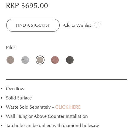
RRP $
695.00
FIND A STOCKIST
Add to Wishlist
Pilos
Overflow
Solid Surface
Waste Sold Separately –
CLICK HERE
Wall Hung or Above Counter Installation
Tap hole can be drilled with diamond holesaw