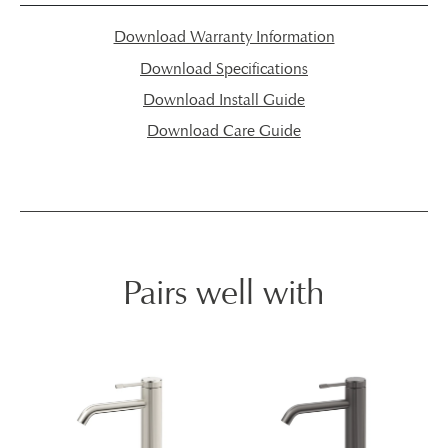
Download Warranty Information
Download Specifications
Download Install Guide
Download Care Guide
Pairs well with