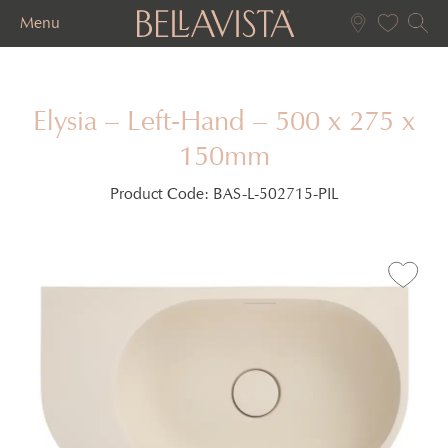
Menu
Elysia – Left-Hand – 500 x 275 x
150mm
Product Code:
BAS-L-502715-PIL