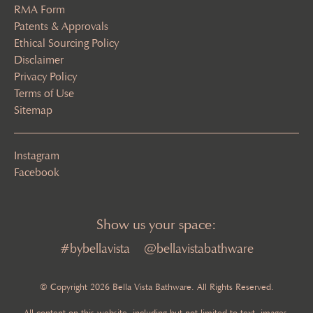
RMA Form
Patents & Approvals
Ethical Sourcing Policy
Disclaimer
Privacy Policy
Terms of Use
Sitemap
Instagram
Facebook
Show us your space:
#bybellavista
@bellavistabathware
© Copyright 2026 Bella Vista Bathware. All Rights Reserved.
All content on this website, including but not limited to text, images,