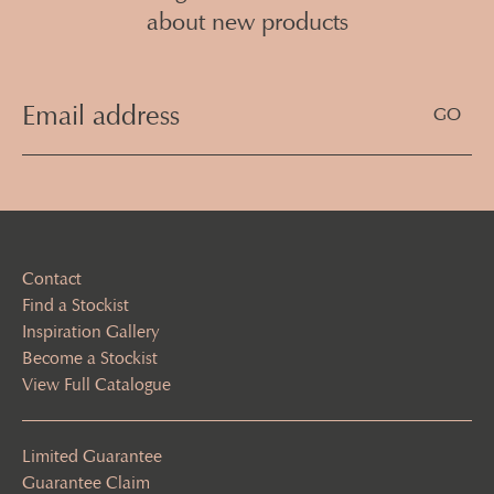
about new products
Email
Address
(Required)
Contact
Find a Stockist
Inspiration Gallery
Become a Stockist
View Full Catalogue
Limited Guarantee
Guarantee Claim