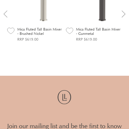
er
Mica Fluted Tall Basin Mixer
Mica Fluted Tall Basin Mixer
- Brushed Nickel
- Gunmetal
RRP $619.00
RRP $619.00
Join our mailing list and be the first to know