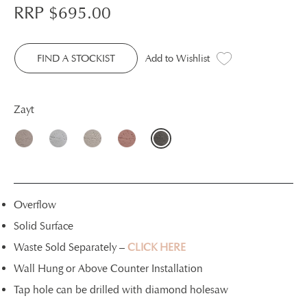
RRP $
695.00
FIND A STOCKIST
Add to Wishlist
Zayt
Overflow
Solid Surface
Waste Sold Separately –
CLICK HERE
Wall Hung or Above Counter Installation
Tap hole can be drilled with diamond holesaw