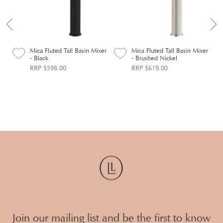
n
Mica Fluted Tall Basin Mixer
Mica Fluted Tall Basin Mixer
- Black
- Brushed Nickel
RRP $598.00
RRP $619.00
Join our mailing list and be the first to know