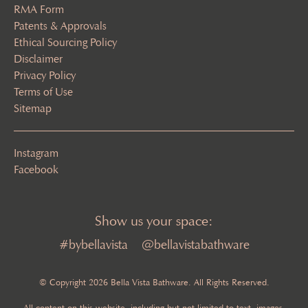
RMA Form
Patents & Approvals
Ethical Sourcing Policy
Disclaimer
Privacy Policy
Terms of Use
Sitemap
Instagram
Facebook
Show us your space:
#bybellavista
@bellavistabathware
© Copyright 2026 Bella Vista Bathware. All Rights Reserved.
All content on this website, including but not limited to text, images,