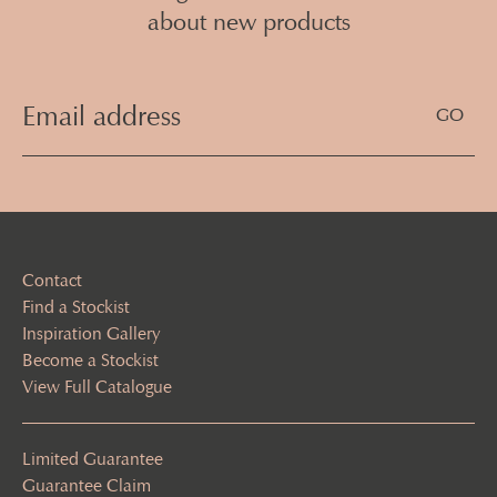
about new products
Email
Address
(Required)
Contact
Find a Stockist
Inspiration Gallery
Become a Stockist
View Full Catalogue
Limited Guarantee
Guarantee Claim