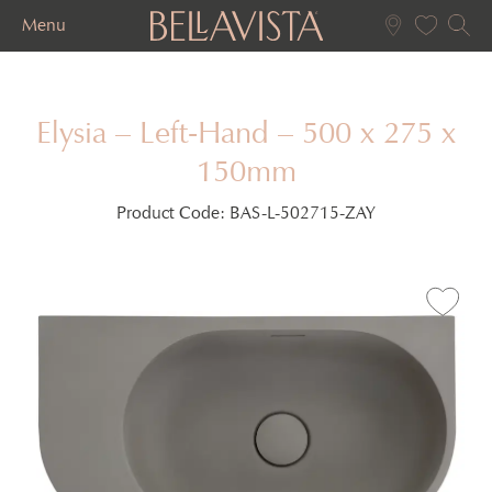
Menu
Elysia – Left-Hand – 500 x 275 x
150mm
Product Code:
BAS-L-502715-ZAY