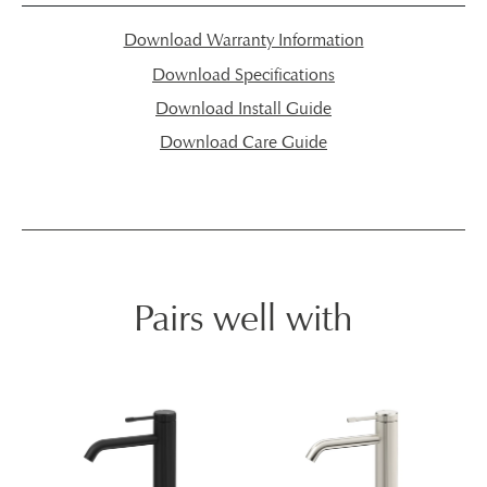
Download Warranty Information
Download Specifications
Download Install Guide
Download Care Guide
Pairs well with