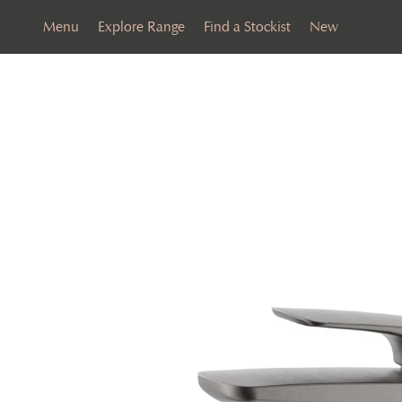
Menu
Explore Range
Find a Stockist
New