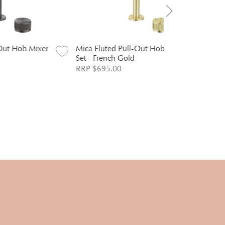
Mixer
Mica Fluted Pull-Out Hob Mixer
Mica Fluted
Set - French Gold
Set - Dusk 
RRP $695.00
RRP $695.