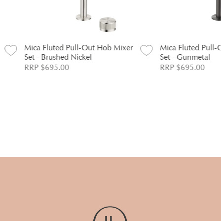
ica Fluted Pull-Out Hob Mixer
Mica Fluted Pull-Out Hob 
et - Brushed Nickel
Set - Gunmetal
RP $695.00
RRP $695.00