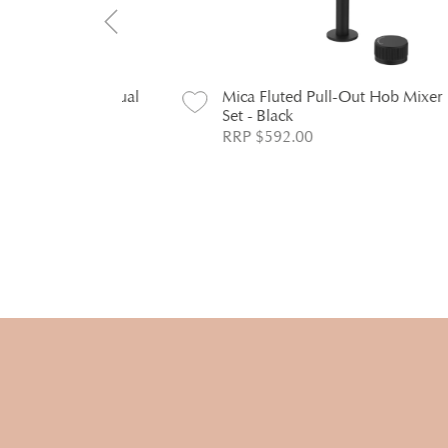
ekitia Dual
Mica Fluted Pull-Out Hob Mixer
M
hrome
Set - Black
S
RRP $592.00
R