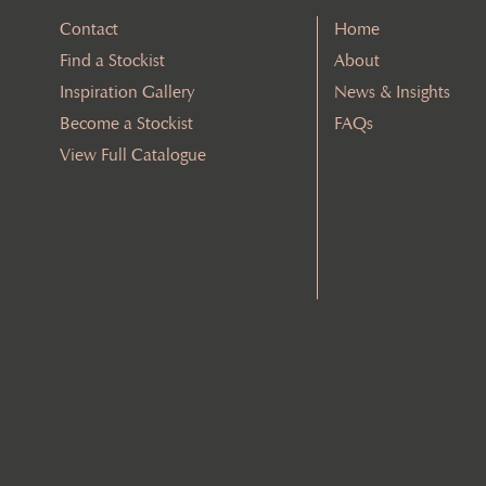
Contact
Home
Find a Stockist
About
Inspiration Gallery
News & Insights
Become a Stockist
FAQs
View Full Catalogue