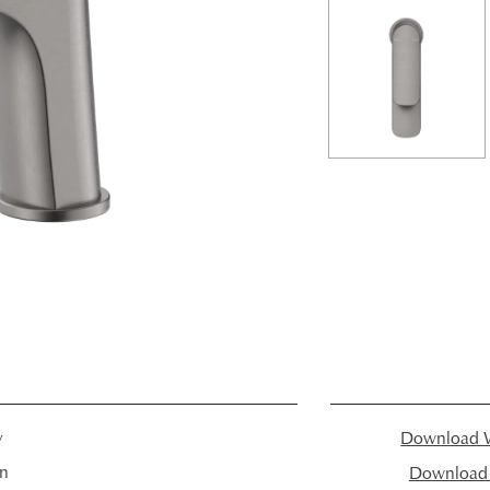
y
Download W
in
Download I