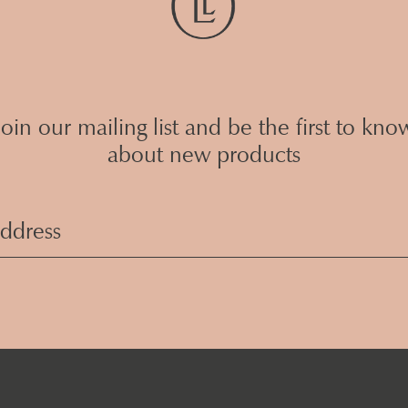
Join our mailing list and be the first to kno
about new products
Email
Address
(Required)