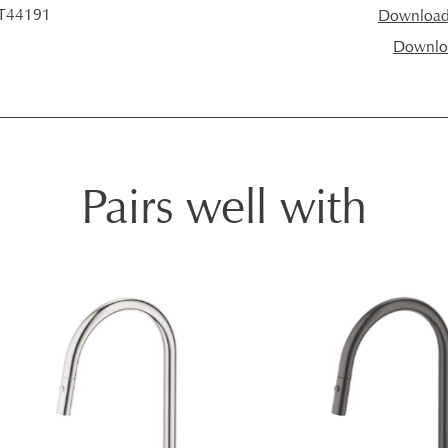
 T44191
Download I
Downloa
Pairs well with