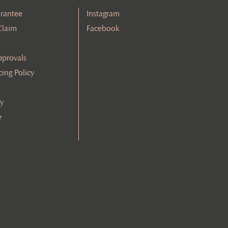
rantee
Instagram
Claim
Facebook
pprovals
cing Policy
cy
e