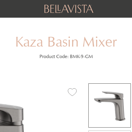
Kaza Basin Mixer
Product Code:
BMK-9-GM