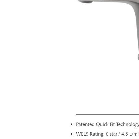
Patented Quick-Fit Technolog
WELS Rating: 6 star / 4.5 L/m