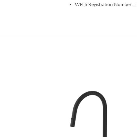
WELS Registration Number –