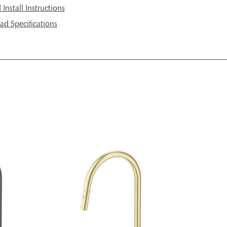
nstall Instructions
d Specifications