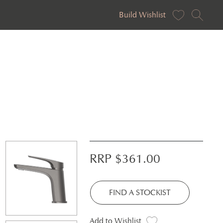
Build Wishlist
RRP $
361.00
FIND A STOCKIST
Add to Wishlist