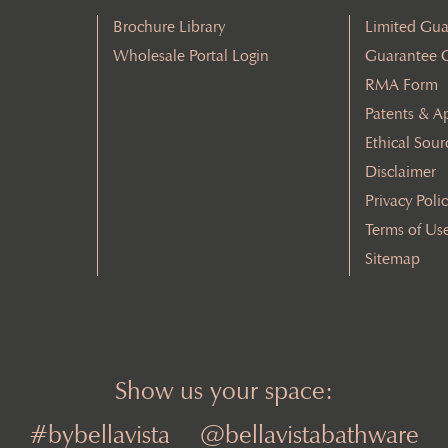
Brochure Library
Limited Gua
Wholesale Portal Login
Guarantee 
RMA Form
Patents & A
Ethical Sour
Disclaimer
Privacy Poli
Terms of Us
Sitemap
Show us your space:
#bybellavista
@bellavistabathware