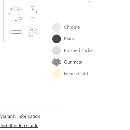
Chrome
Black
Brushed Nickel
Gunmetal
French Gold
arranty Information
nstall Video Guide