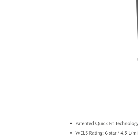
Patented Quick-Fit Technolog
WELS Rating: 6 star / 4.5 L/m