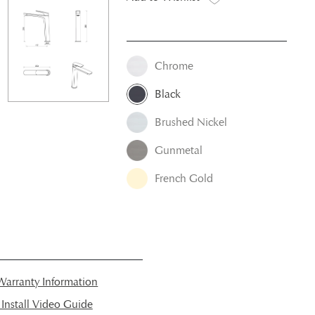
Chrome
Black
Brushed Nickel
Gunmetal
French Gold
arranty Information
nstall Video Guide