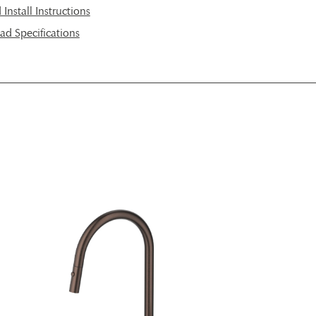
nstall Instructions
d Specifications