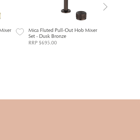
Mixer
Mica Fluted Pull-Out Hob Mixer
Mica Fluted
Set - Dusk Bronze
Mixer - Ch
RRP $695.00
RRP $294.