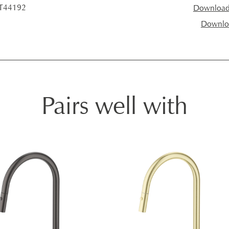
 T44192
Download I
Downloa
Pairs well with