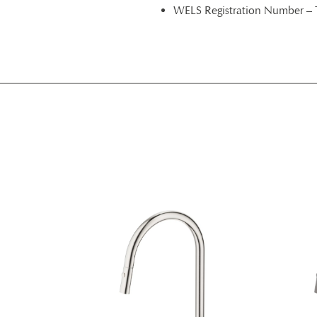
WELS Registration Number –