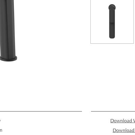
y
Download W
in
Download I