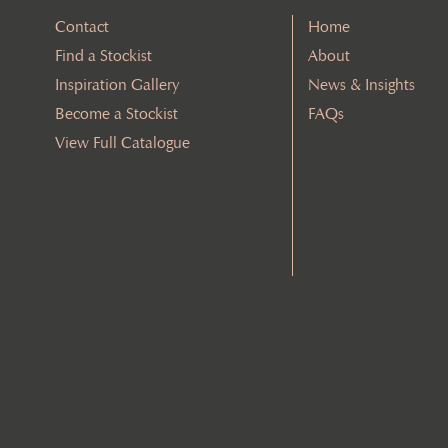
Contact
Home
Find a Stockist
About
Inspiration Gallery
News & Insights
Become a Stockist
FAQs
View Full Catalogue