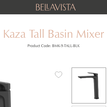
Kaza Tall Basin Mixer
Product Code:
BMK-9-TALL-BLK