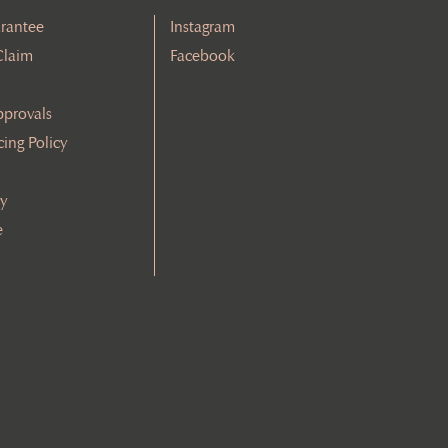
rantee
Instagram
Claim
Facebook
pprovals
cing Policy
cy
e