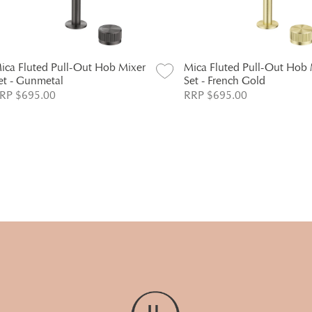
ica Fluted Pull-Out Hob Mixer
Mica Fluted Pull-Out Hob 
et - Gunmetal
Set - French Gold
RP $695.00
RRP $695.00