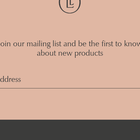
Join our mailing list and be the first to kno
about new products
Email
Address
(Required)