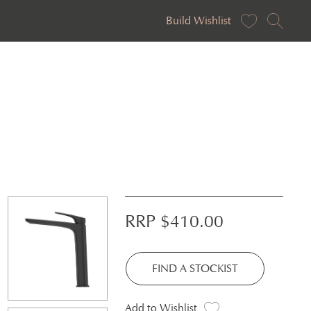
Build Wishlist
RRP $
410.00
FIND A STOCKIST
Add to Wishlist