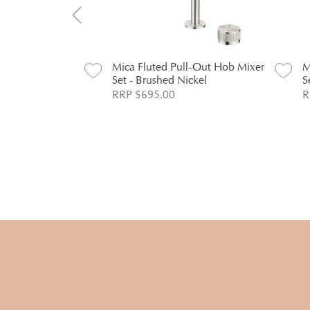
l-Out Hob Mixer
Mica Fluted Pull-Out Hob Mixer
M
Set - Brushed Nickel
S
RRP $695.00
R