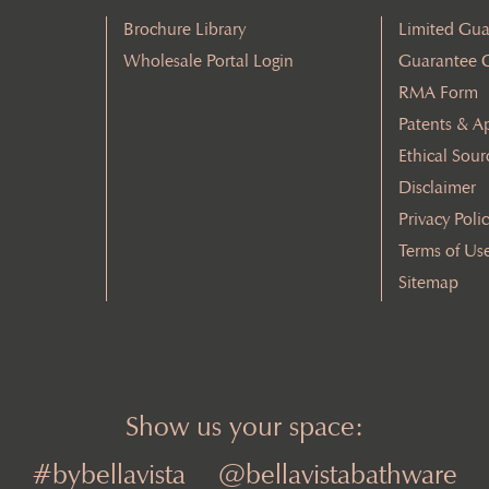
Brochure Library
Limited Gua
Wholesale Portal Login
Guarantee 
RMA Form
Patents & A
Ethical Sour
Disclaimer
Privacy Poli
Terms of Us
Sitemap
Show us your space:
#bybellavista
@bellavistabathware