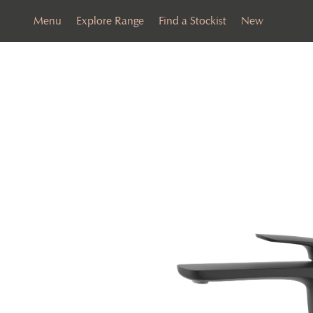
Menu
Explore Range
Find a Stockist
New