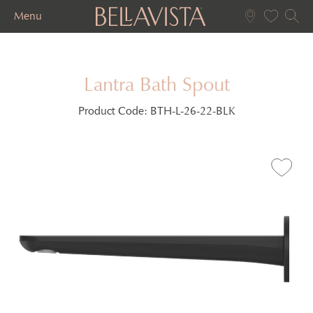
Menu
Lantra Bath Spout
Product Code:
BTH-L-26-22-BLK