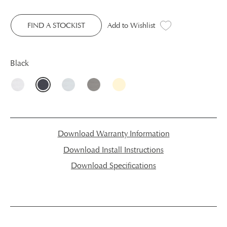
FIND A STOCKIST
Add to Wishlist
Black
Download Warranty Information
Download Install Instructions
Download Specifications