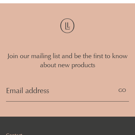
Join our mailing list and be the first to know
about new products
Email
Address
(Required)