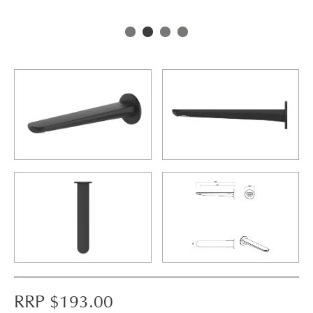
RRP $
193.00