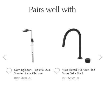
Pairs well with
Coming Soon – Bekitia Dual
Mica Fluted Pull-Out Hob
Shower Rail - Chrome
Mixer Set - Black
RRP $850.00
RRP $592.00