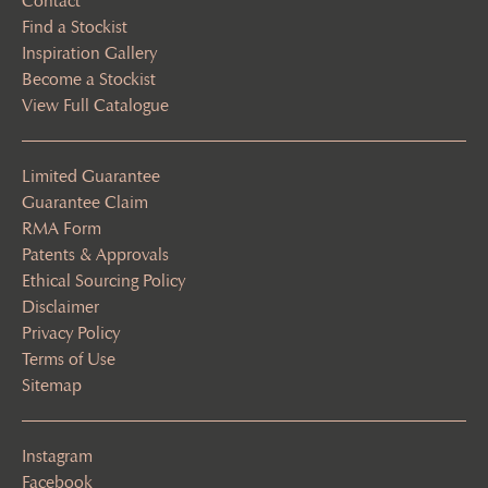
Contact
Find a Stockist
Inspiration Gallery
Become a Stockist
View Full Catalogue
Limited Guarantee
Guarantee Claim
RMA Form
Patents & Approvals
Ethical Sourcing Policy
Disclaimer
Privacy Policy
Terms of Use
Sitemap
Instagram
Facebook