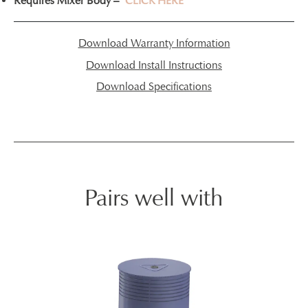
Requires Mixer Body –
CLICK HERE
Download Warranty Information
Download Install Instructions
Download Specifications
Pairs well with