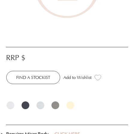
RRP $
FIND A STOCKIST
Add to Wishlist