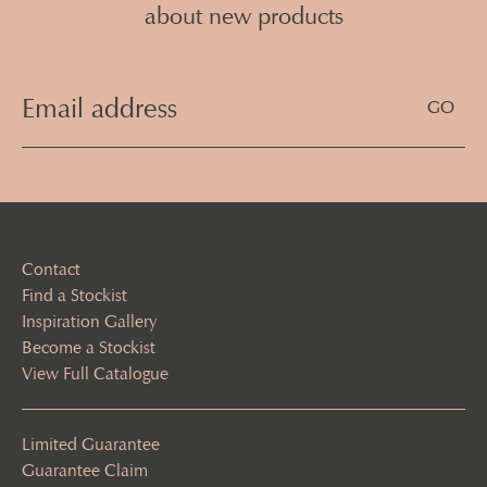
about new products
Email
Address
(Required)
Contact
Find a Stockist
Inspiration Gallery
Become a Stockist
View Full Catalogue
Limited Guarantee
Guarantee Claim