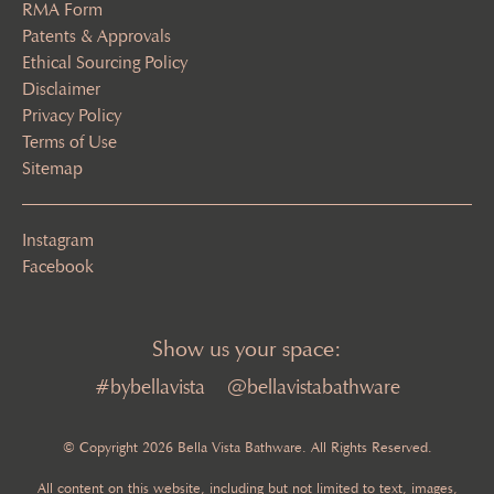
RMA Form
Patents & Approvals
Ethical Sourcing Policy
Disclaimer
Privacy Policy
Terms of Use
Sitemap
Instagram
Facebook
Show us your space:
#bybellavista
@bellavistabathware
© Copyright 2026 Bella Vista Bathware. All Rights Reserved.
All content on this website, including but not limited to text, images,