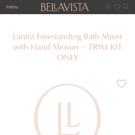
Menu
Lantra Freestanding Bath Mixer
with Hand Shower – TRIM KIT
ONLY