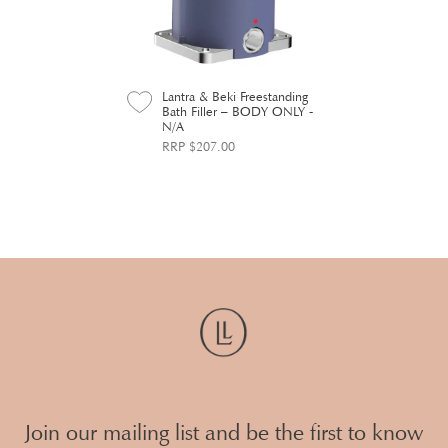
Lantra & Beki Freestanding
Bath Filler – BODY ONLY -
N/A
RRP $207.00
Join our mailing list and be the first to know