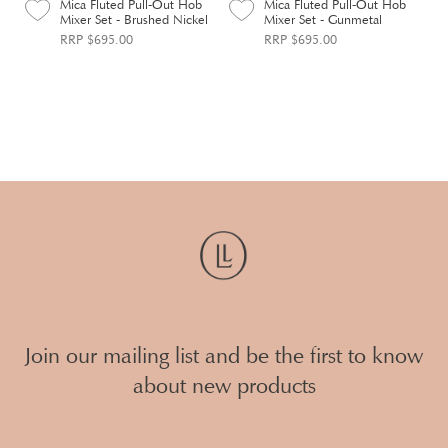
Mica Fluted Pull-Out Hob
Mica Fluted Pull-Out Hob
Mixer Set - Brushed Nickel
Mixer Set - Gunmetal
RRP $695.00
RRP $695.00
Join our mailing list and be the first to know
about new products