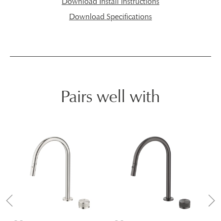
Download Install Instructions
Download Specifications
Pairs well with