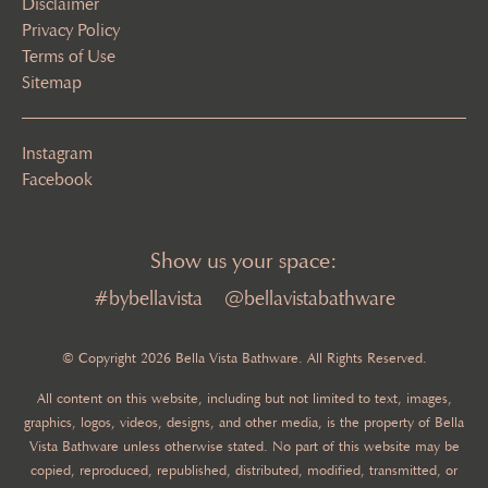
Disclaimer
Privacy Policy
Terms of Use
Sitemap
Instagram
Facebook
Show us your space:
#bybellavista
@bellavistabathware
© Copyright 2026 Bella Vista Bathware. All Rights Reserved.
All content on this website, including but not limited to text, images,
graphics, logos, videos, designs, and other media, is the property of Bella
Vista Bathware unless otherwise stated. No part of this website may be
copied, reproduced, republished, distributed, modified, transmitted, or