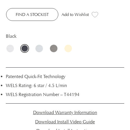
FIND A STOCKIST
Add to Wishlist
Black
Patented Quick-Fit Technology
WELS Rating: 6 star / 4.5 L/min
WELS Registration Number – T44194
Download Warranty Information
Download Install Video Guide