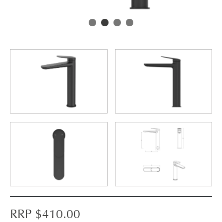
RRP $
410.00