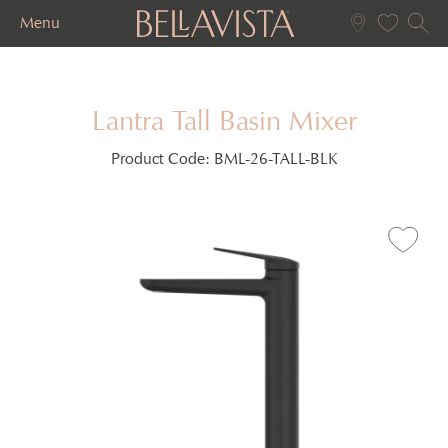
Menu
Lantra Tall Basin Mixer
Product Code:
BML-26-TALL-BLK