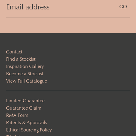
Email
Address
(Required)
Contact
Find a Stockist
Inspiration Gallery
Become a Stockist
View Full Catalogue
Limited Guarantee
Guarantee Claim
RMA Form
Patents & Approvals
Ethical Sourcing Policy