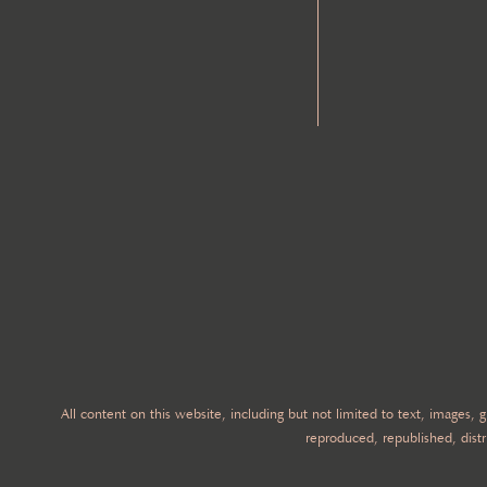
All content on this website, including but not limited to text, images,
reproduced, republished, distr