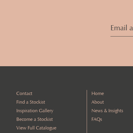
Contact
Home
Find a Stockist
About
Inspiration Gallery
News & Insights
Become a Stockist
FAQs
View Full Catalogue