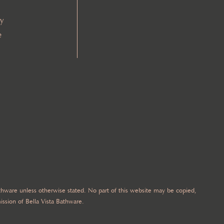
cy
e
Bathware unless otherwise stated. No part of this website may be copied,
ission of Bella Vista Bathware.