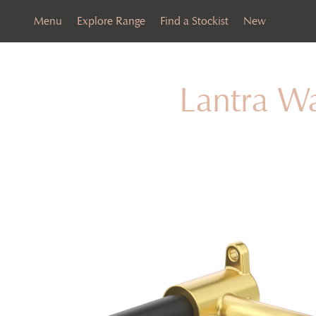
Menu
Explore Range
Find a Stockist
New
Lantra W