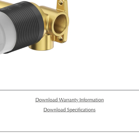
Download Warranty Information
Download Specifications