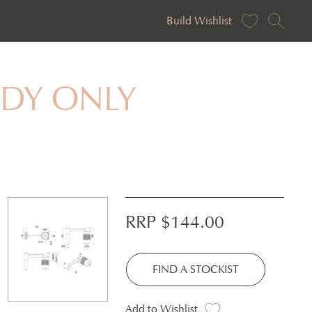
Build Wishlist
BODY ONLY
RRP $
144.00
FIND A STOCKIST
Add to Wishlist