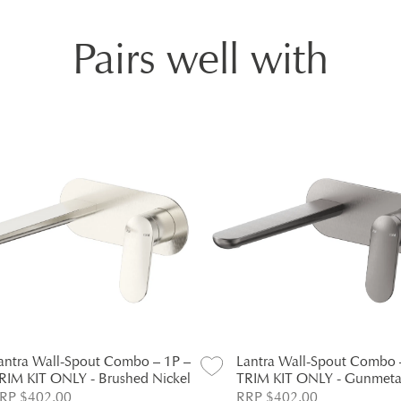
Pairs well with
antra Wall-Spout Combo – 1P –
Lantra Wall-Spout Combo 
RIM KIT ONLY - Brushed Nickel
TRIM KIT ONLY - Gunmeta
RP $402.00
RRP $402.00