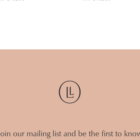
Join our mailing list and be the first to kno