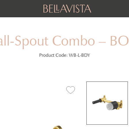
all-Spout Combo – 
Product Code:
WB-L-BDY