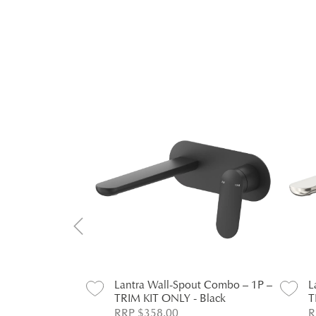
ut Combo – 1P –
Lantra Wall-Spout Combo – 1P –
L
- Chrome
TRIM KIT ONLY - Black
T
RRP $358.00
R