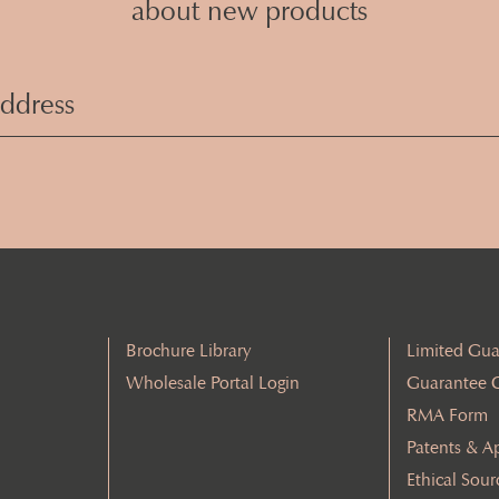
about new products
Email
Address
(Required)
Brochure Library
Limited Gua
Wholesale Portal Login
Guarantee 
RMA Form
Patents & A
Ethical Sour