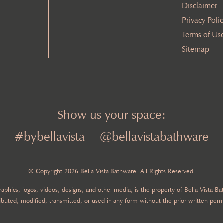
Disclaimer
Privacy Poli
Terms of Us
Sitemap
Show us your space:
#bybellavista
@bellavistabathware
© Copyright 2026 Bella Vista Bathware. All Rights Reserved.
 graphics, logos, videos, designs, and other media, is the property of Bella Vista 
ibuted, modified, transmitted, or used in any form without the prior written perm