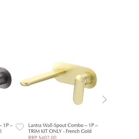
– 1P –
Lantra Wall-Spout Combo – 1P –
Lantra Wal
l
TRIM KIT ONLY - French Gold
TRIM KIT O
RRP $402.00
RRP $239.