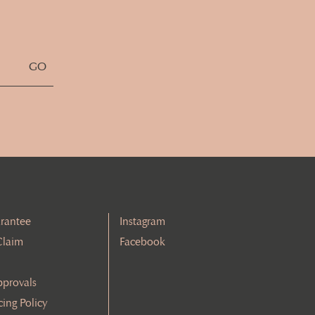
rantee
Instagram
Claim
Facebook
pprovals
cing Policy