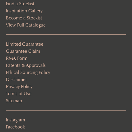
Find a Stockist
Inspiration Gallery
Become a Stockist
View Full Catalogue
Limited Guarantee
Guarantee Claim
RMA Form
Patents & Approvals
Ethical Sourcing Policy
Disclaimer
Privacy Policy
Terms of Use
Sitemap
Instagram
Facebook