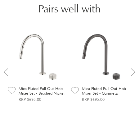
Pairs well with
Mica Fluted Pull-Out Hob
Mica Fluted Pull-Out Hob
Mixer Set - Brushed Nickel
Mixer Set - Gunmetal
RRP $695.00
RRP $695.00