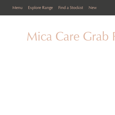
Menu
Explore Range
Find a Stockist
New
Mica Care Grab 