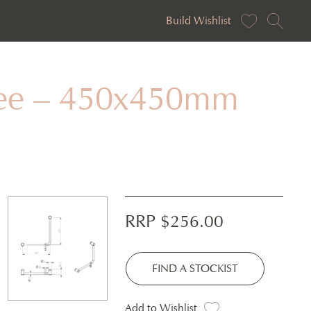
Build Wishlist
gree – 450x450mm
RRP $
256.00
FIND A STOCKIST
Add to Wishlist