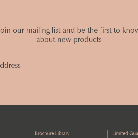
Join our mailing list and be the first to kno
about new products
Email
Address
(Required)
Brochure Library
Limited Gua