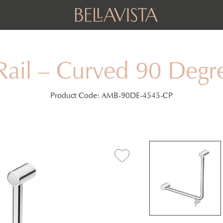
Rail – Curved 90 De
Product Code:
AMB-90DE-4545-CP