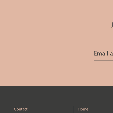
Contact
Home