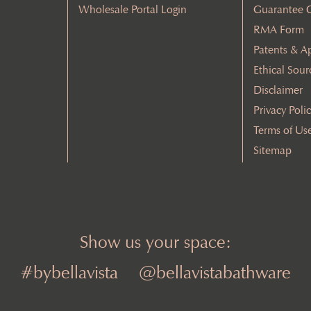
Wholesale Portal Login
Guarantee 
RMA Form
Patents & A
Ethical Sour
Disclaimer
Privacy Poli
Terms of Us
Sitemap
Show us your space:
#bybellavista
@bellavistabathware