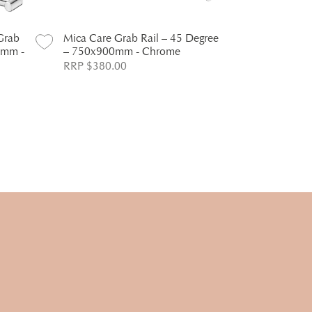
Grab
Mica Care Grab Rail – 45 Degree
Mica Care D
0mm -
– 750x900mm - Chrome
Chrome
RRP $380.00
RRP $386.