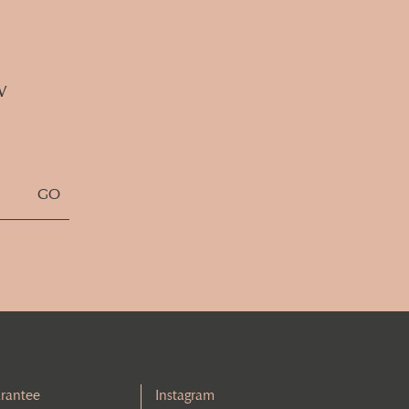
w
rantee
Instagram