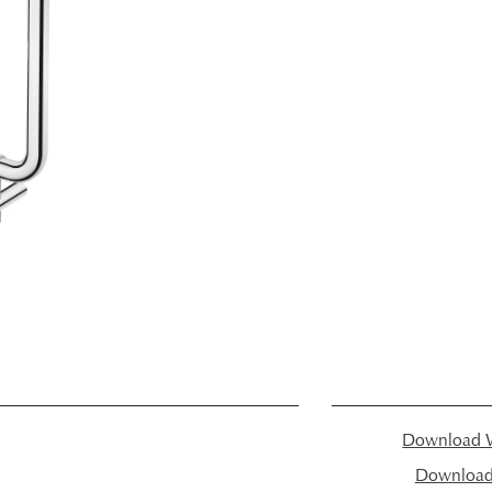
Download W
Download I