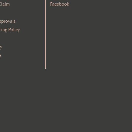
Claim
Facebook
pprovals
cing Policy
cy
e