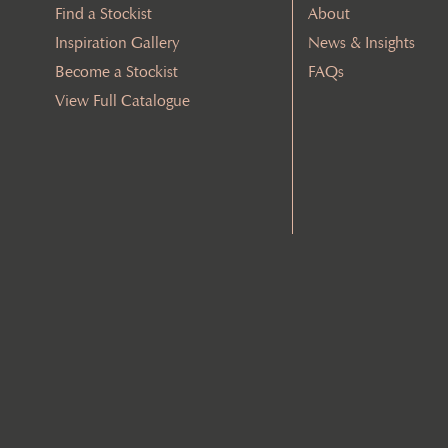
Find a Stockist
About
Inspiration Gallery
News & Insights
Become a Stockist
FAQs
View Full Catalogue