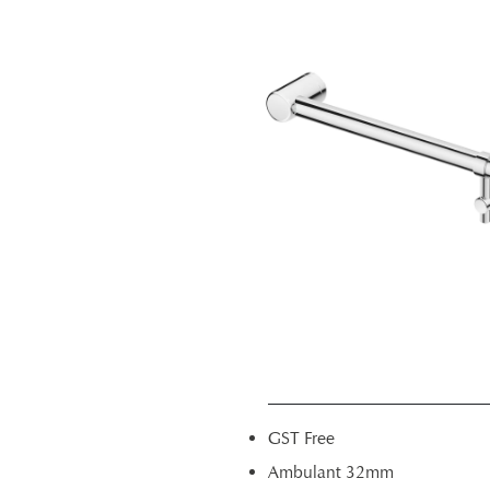
GST Free
Ambulant 32mm