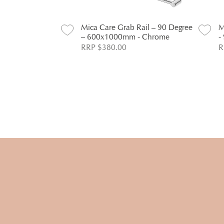
Rail – 90 Degree
Mica Care Grab Rail – 90 Degree
M
 Chrome
– 600x1000mm - Chrome
-
RRP $380.00
R