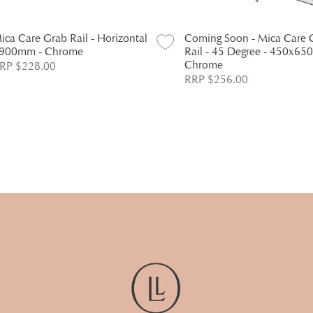
ica Care Grab Rail - Horizontal
Coming Soon - Mica Care 
 900mm - Chrome
Rail - 45 Degree - 450x65
Chrome
RP $228.00
RRP $256.00