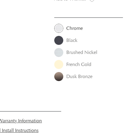
Chrome
Black
Brushed Nickel
French Gold
Dusk Bronze
arranty Information
nstall Instructions