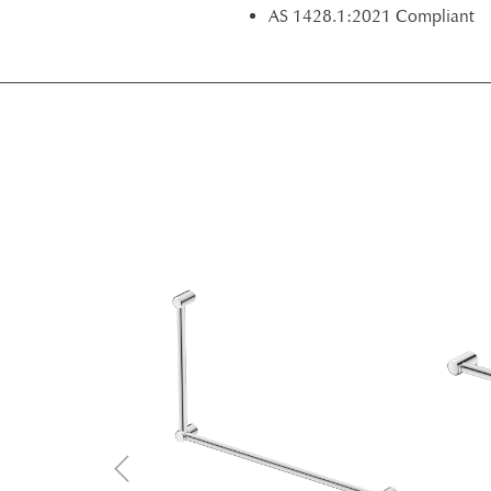
AS 1428.1:2021 Compliant