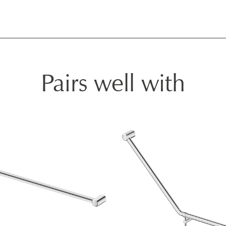
Pairs well with