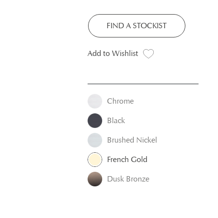
FIND A STOCKIST
Add to Wishlist
Chrome
Black
Brushed Nickel
French Gold
Dusk Bronze