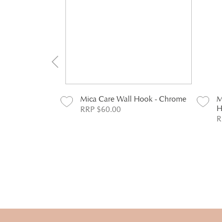
 Duty Toilet
Mica Care Wall Hook - Chrome
M
Chrome
H
RRP $60.00
R