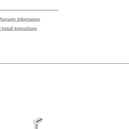
arranty Information
nstall Instructions