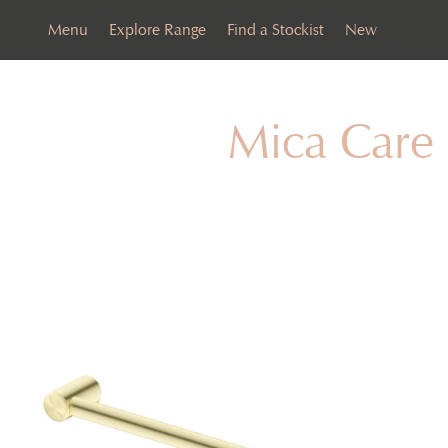
Menu
Explore Range
Find a Stockist
New
Mica Care 