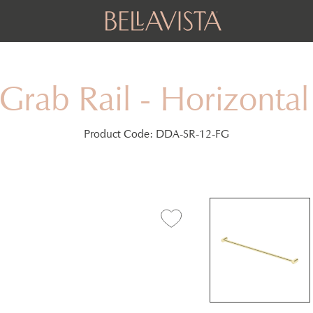
Grab Rail - Horizont
Product Code:
DDA-SR-12-FG