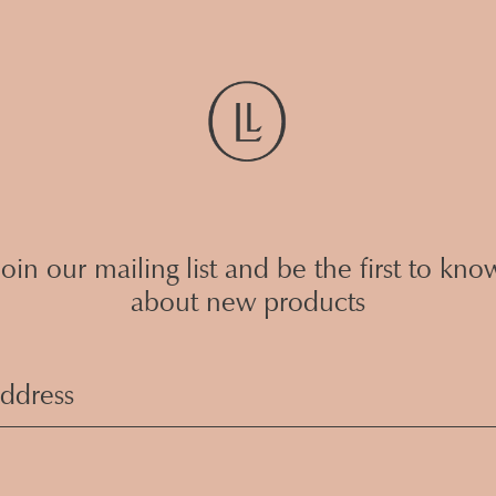
Join our mailing list and be the first to kno
about new products
Email
Address
(Required)