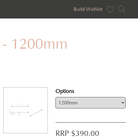
Build Wishlist
al - 1200mm
Options
RRP $
390.00