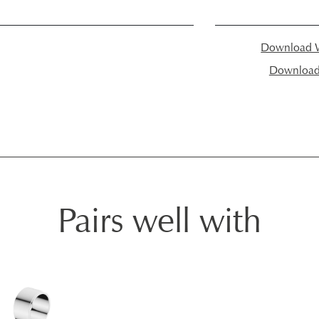
Download W
Download I
Pairs well with