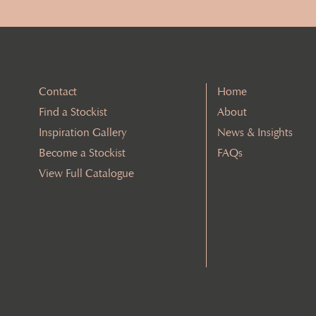
Contact
Home
Find a Stockist
About
Inspiration Gallery
News & Insights
Become a Stockist
FAQs
View Full Catalogue