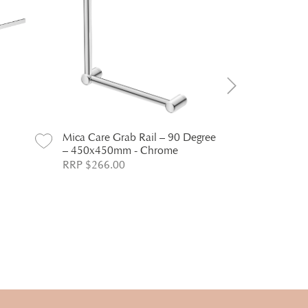
Mica Care Grab Rail – 90 Degree
Mica Care G
– 450x450mm - Chrome
– 600x100
RRP $266.00
RRP $380.