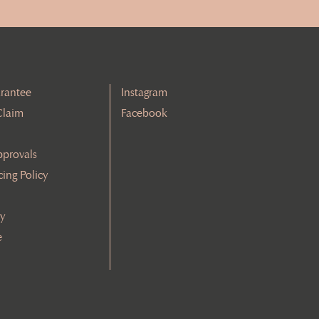
rantee
Instagram
Claim
Facebook
pprovals
cing Policy
cy
e