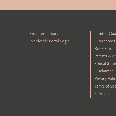
Brochure Library
Limited Gua
Wholesale Portal Login
Guarantee 
RMA Form
Patents & A
Ethical Sour
Disclaimer
Privacy Poli
Terms of Us
Sitemap