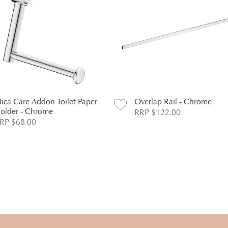
ica Care Addon Toilet Paper
Overlap Rail - Chrome
older - Chrome
RRP $122.00
RP $68.00