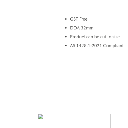
GST Free
DDA 32mm
Product can be cut to size
AS 1428.1:2021 Compliant