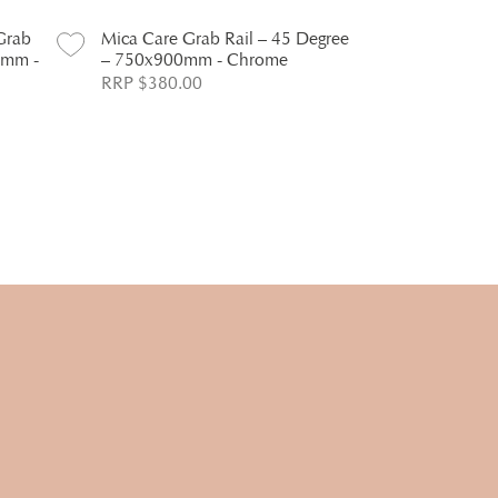
Grab
Mica Care Grab Rail – 45 Degree
Mica Care G
0mm -
– 750x900mm - Chrome
Degree – 4
RRP $380.00
RRP $256.