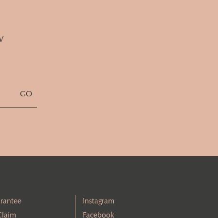
w
rantee
Instagram
Claim
Facebook