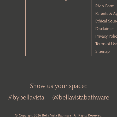
RMA Form
Patents & A
Ethical Sour
Disclaimer
Privacy Poli
Terms of Us
Sitemap
Show us your space:
#bybellavista
@bellavistabathware
© Copyright 2026 Bella Vista Bathware. All Rights Reserved.