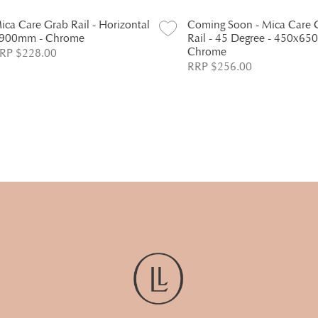
ica Care Grab Rail - Horizontal
Coming Soon - Mica Care 
 900mm - Chrome
Rail - 45 Degree - 450x65
Chrome
RP $228.00
RRP $256.00