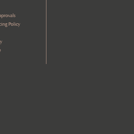
pprovals
cing Policy
cy
e