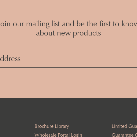
Join our mailing list and be the first to kno
about new products
Email
Address
(Required)
Brochure Library
Limited Gua
Wholesale Portal Login
Guarantee 