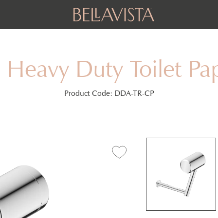
 Heavy Duty Toilet Pa
Product Code:
DDA-TR-CP