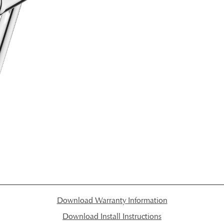
Download Warranty Information
Download Install Instructions