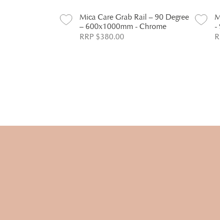
Rail – 90 Degree
Mica Care Grab Rail – 90 Degree
M
 Chrome
– 600x1000mm - Chrome
-
RRP $380.00
R