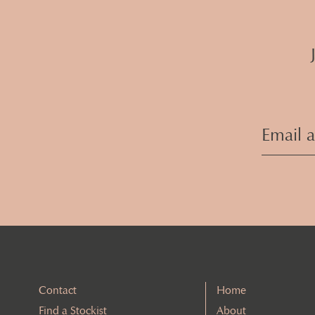
Contact
Home
Find a Stockist
About