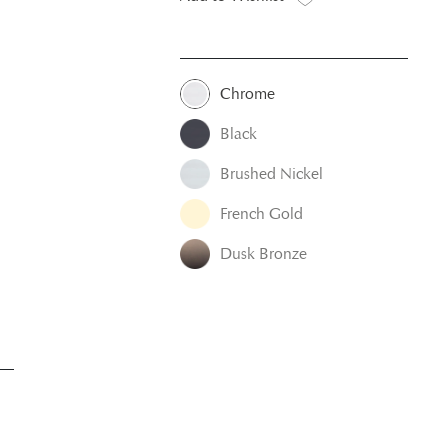
Chrome
Black
Brushed Nickel
French Gold
Dusk Bronze