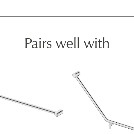
Pairs well with