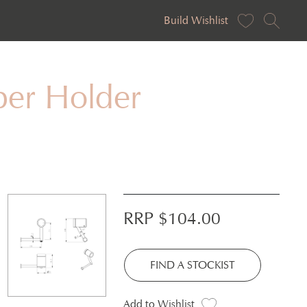
Build Wishlist
per Holder
RRP $
104.00
FIND A STOCKIST
Add to Wishlist