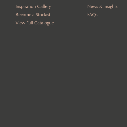
Inspiration Gallery
News & Insights
Become a Stockist
FAQs
View Full Catalogue