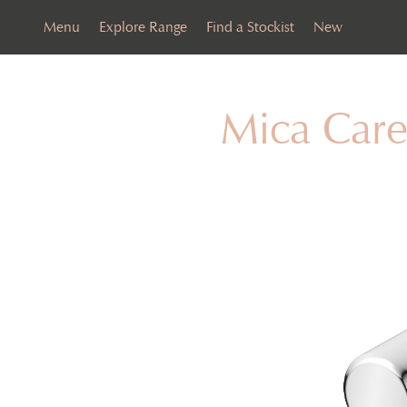
Menu
Explore Range
Find a Stockist
New
Mica Care