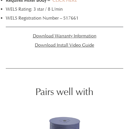
Requires Mixer Body –
CLICK HERE
WELS Rating: 3 star / 8 L/min
WELS Registration Number – S17661
Download Warranty Information
Download Install Video Guide
Pairs well with