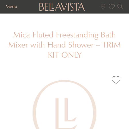
Menu
Mica Fluted Freestanding Bath
Mixer with Hand Shower – TRIM
KIT ONLY