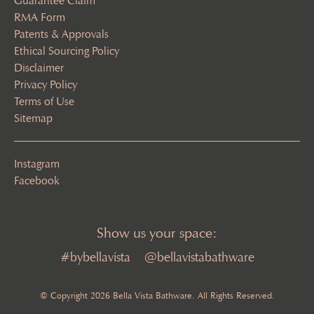
Guarantee Claim
RMA Form
Patents & Approvals
Ethical Sourcing Policy
Disclaimer
Privacy Policy
Terms of Use
Sitemap
Instagram
Facebook
Show us your space:
#bybellavista
@bellavistabathware
© Copyright 2026 Bella Vista Bathware. All Rights Reserved.