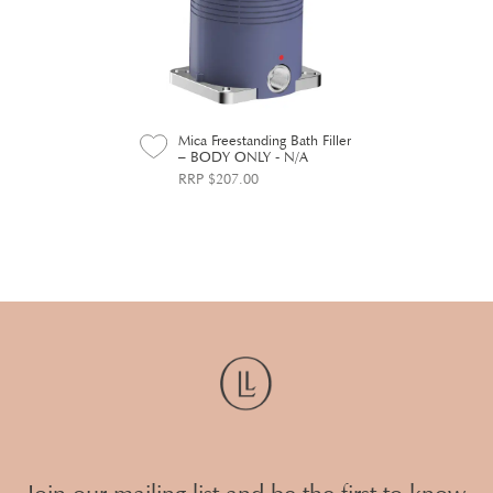
Mica Freestanding Bath Filler
– BODY ONLY - N/A
RRP $207.00