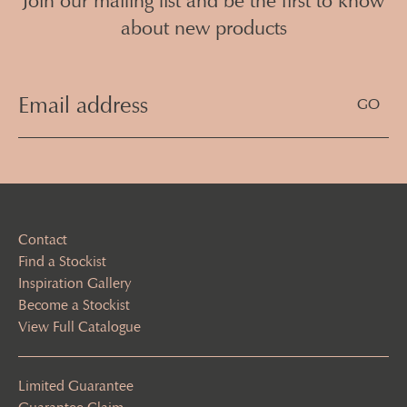
Join our mailing list and be the first to know
about new products
Email
Address
(Required)
Contact
Find a Stockist
Inspiration Gallery
Become a Stockist
View Full Catalogue
Limited Guarantee