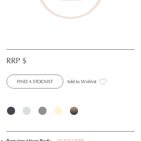
RRP $
FIND A STOCKIST
Add to Wishlist