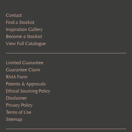
Contact
Find a Stockist
Inspiration Gallery
Become a Stockist
View Full Catalogue
Limited Guarantee
Guarantee Claim
RMA Form
Patents & Approvals
Ethical Sourcing Policy
Disclaimer
Privacy Policy
Terms of Use
Sitemap