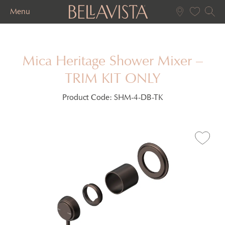
Menu
Mica Heritage Shower Mixer –
TRIM KIT ONLY
Product Code:
SHM-4-DB-TK