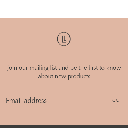
Join our mailing list and be the first to know
about new products
Email
Address
(Required)