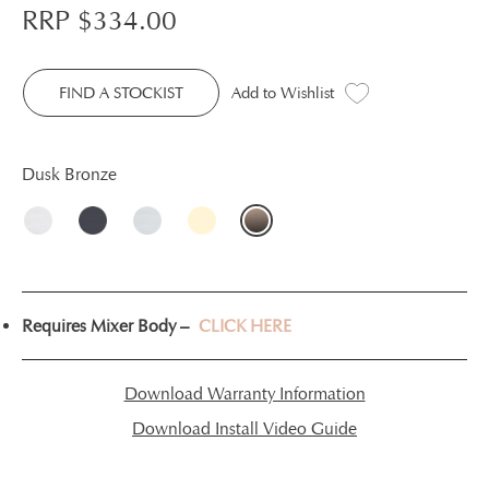
RRP $
334.00
FIND A STOCKIST
Add to Wishlist
Dusk Bronze
Requires Mixer Body –
CLICK HERE
Download Warranty Information
Download Install Video Guide