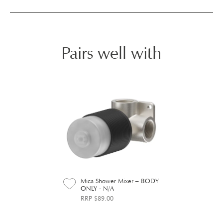
Pairs well with
Mica Shower Mixer – BODY
ONLY - N/A
RRP $89.00