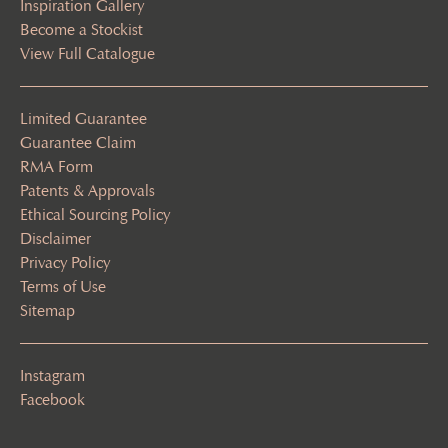
Inspiration Gallery
Become a Stockist
View Full Catalogue
Limited Guarantee
Guarantee Claim
RMA Form
Patents & Approvals
Ethical Sourcing Policy
Disclaimer
Privacy Policy
Terms of Use
Sitemap
Instagram
Facebook