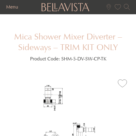
Menu
Mica Shower Mixer Diverter –
Sideways – TRIM KIT ONLY
Product Code:
SHM-5-DV-SW-CP-TK