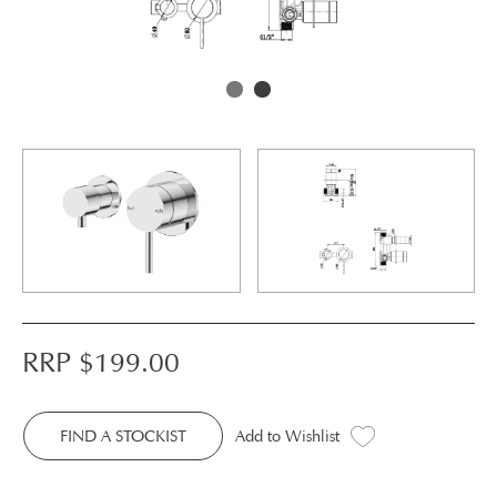
RRP $
199.00
FIND A STOCKIST
Add to Wishlist