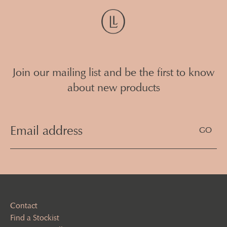
Join our mailing list and be the first to know
about new products
Email
Address
(Required)
Contact
Find a Stockist