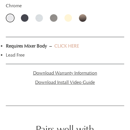
Chrome
Requires Mixer Body –
CLICK HERE
Lead Free
Download Warranty Information
Download Install Video Guide
Pairs well with