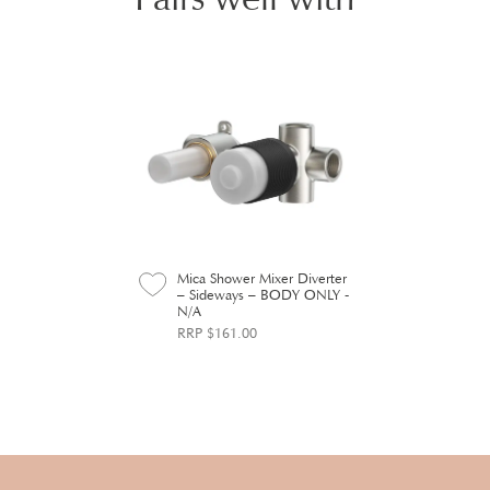
Mica Shower Mixer Diverter
– Sideways – BODY ONLY -
N/A
RRP $161.00