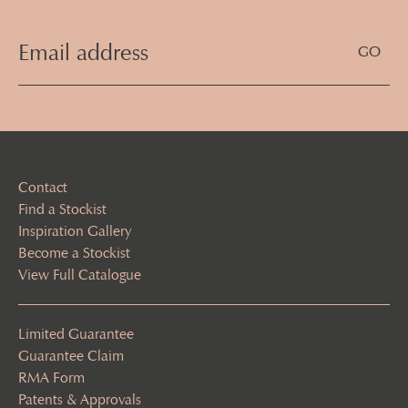
Email
Address
(Required)
Contact
Find a Stockist
Inspiration Gallery
Become a Stockist
View Full Catalogue
Limited Guarantee
Guarantee Claim
RMA Form
Patents & Approvals