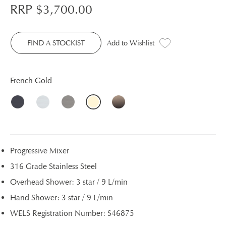
RRP $
3,700.00
FIND A STOCKIST
Add to Wishlist
French Gold
Progressive Mixer
316 Grade Stainless Steel
Overhead Shower: 3 star / 9 L/min
Hand Shower: 3 star / 9 L/min
WELS Registration Number: S46875