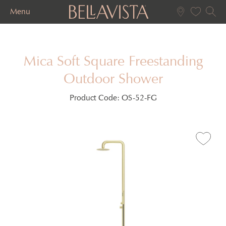
Menu
Mica Soft Square Freestanding
Outdoor Shower
Product Code:
OS-52-FG