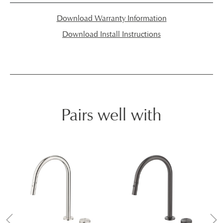
Download Warranty Information
Download Install Instructions
Pairs well with