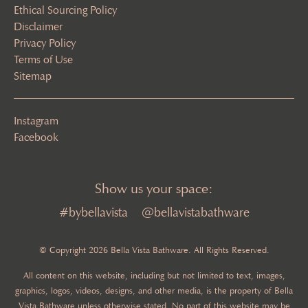
Ethical Sourcing Policy
Disclaimer
Privacy Policy
Terms of Use
Sitemap
Instagram
Facebook
Show us your space:
#bybellavista
@bellavistabathware
© Copyright 2026 Bella Vista Bathware. All Rights Reserved.
All content on this website, including but not limited to text, images,
graphics, logos, videos, designs, and other media, is the property of Bella
Vista Bathware unless otherwise stated. No part of this website may be