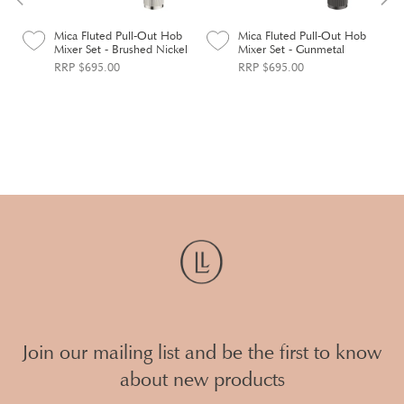
Mica Fluted Pull-Out Hob
Mica Fluted Pull-Out Hob
Mixer Set - Brushed Nickel
Mixer Set - Gunmetal
RRP $695.00
RRP $695.00
Join our mailing list and be the first to know
about new products