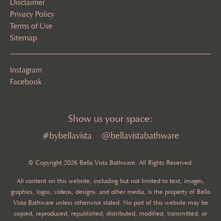
Disclaimer
Privacy Policy
Terms of Use
Sitemap
Instagram
Facebook
Show us your space:
#bybellavista
@bellavistabathware
© Copyright 2026 Bella Vista Bathware. All Rights Reserved.
All content on this website, including but not limited to text, images,
graphics, logos, videos, designs, and other media, is the property of Bella
Vista Bathware unless otherwise stated. No part of this website may be
copied, reproduced, republished, distributed, modified, transmitted, or