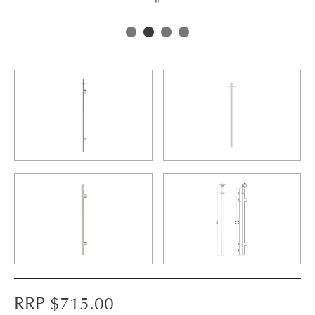
RRP $
715.00