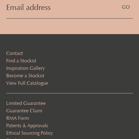
Email
Address
(Required)
Contact
Find a Stockist
Inspiration Gallery
Become a Stockist
View Full Catalogue
Limited Guarantee
Guarantee Claim
RMA Form
Patents & Approvals
Ethical Sourcing Policy