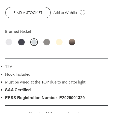
FIND A STOCKIST
Add to Wishlist
Brushed Nickel
12V
Hook Included
Must be wired at the TOP due to indicator light
SAA Certified
EESS Registration Number: E2025001329