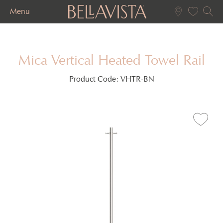
Menu
Mica Vertical Heated Towel Rail
Product Code:
VHTR-BN