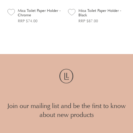
Mica Toilet Paper Holder -
Mica Toilet Paper Holder -
Chrome
Black
RRP $74.00
RRP $87.00
Join our mailing list and be the first to know
about new products