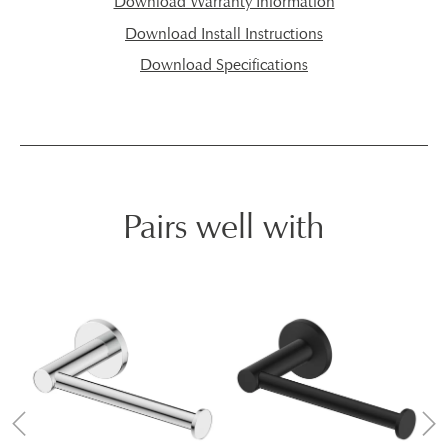
Download Warranty Information
Download Install Instructions
Download Specifications
Pairs well with