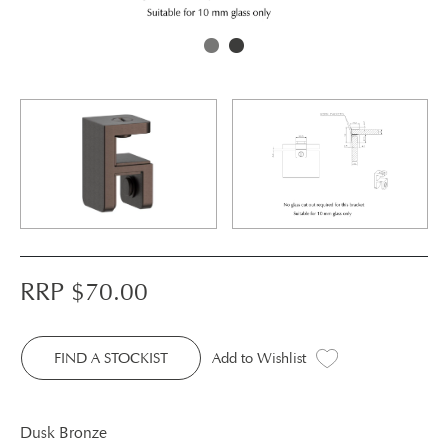
RRP $
70.00
FIND A STOCKIST
Add to Wishlist
Dusk Bronze