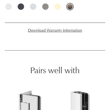
Download Warranty Information
Pairs well with