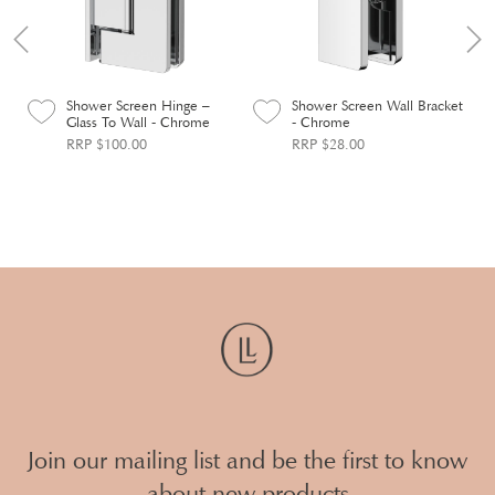
Shower Screen Hinge –
Shower Screen Wall Bracket
Glass To Wall - Chrome
- Chrome
RRP $100.00
RRP $28.00
Join our mailing list and be the first to know
about new products