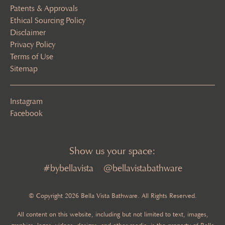
Patents & Approvals
Ethical Sourcing Policy
Disclaimer
Privacy Policy
Terms of Use
Sitemap
Instagram
Facebook
Show us your space:
#bybellavista
@bellavistabathware
© Copyright 2026 Bella Vista Bathware. All Rights Reserved.
All content on this website, including but not limited to text, images,