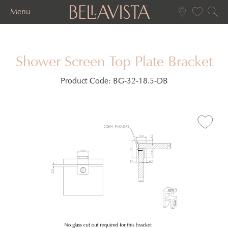
Menu
Shower Screen Top Plate Bracket
Product Code:
BG-32-18.5-DB