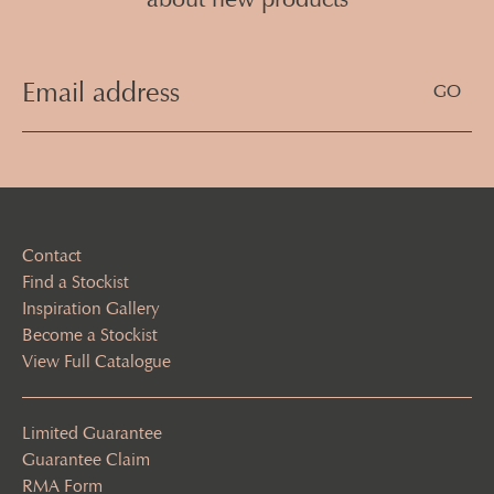
Email
Address
(Required)
Contact
Find a Stockist
Inspiration Gallery
Become a Stockist
View Full Catalogue
Limited Guarantee
Guarantee Claim
RMA Form