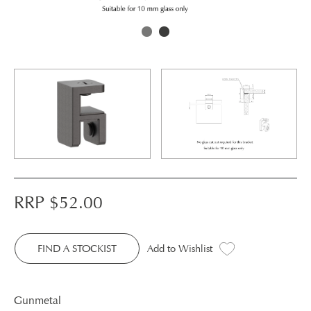
RRP $
52.00
FIND A STOCKIST
Add to Wishlist
Gunmetal