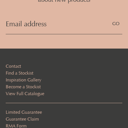
Email
Address
(Required)
Contact
Find a Stockist
Inspiration Gallery
Become a Stockist
View Full Catalogue
Limited Guarantee
Guarantee Claim
RMA Form