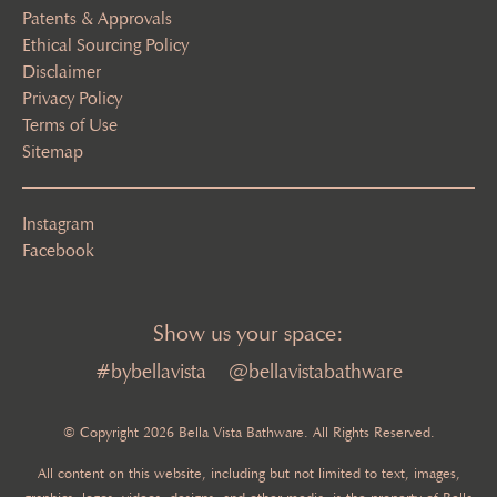
Patents & Approvals
Ethical Sourcing Policy
Disclaimer
Privacy Policy
Terms of Use
Sitemap
Instagram
Facebook
Show us your space:
#bybellavista
@bellavistabathware
© Copyright 2026 Bella Vista Bathware. All Rights Reserved.
All content on this website, including but not limited to text, images,