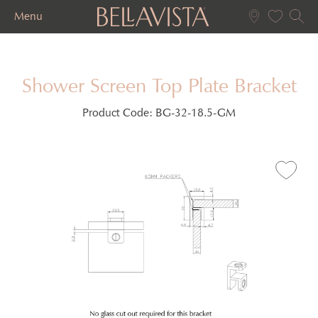
Menu
Shower Screen Top Plate Bracket
Product Code:
BG-32-18.5-GM