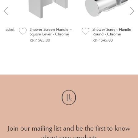
ket
Shower Screen Handle –
Shower Screen Handle
Square Lever - Chrome
Round - Chrome
RRP $65.00
RRP $45.00
Join our mailing list and be the first to know
about new products