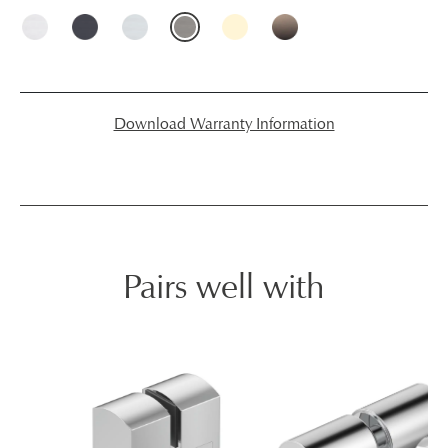
Download Warranty Information
Pairs well with