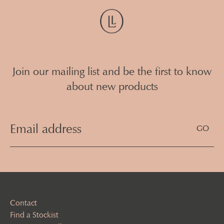
Join our mailing list and be the first to know
about new products
Email
Address
(Required)
Contact
Find a Stockist