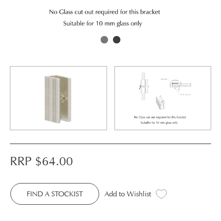
RRP $
64.00
FIND A STOCKIST
Add to Wishlist