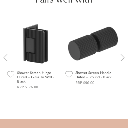
Shower Screen Hinge –
Shower Screen Handle –
Fluted – Glass To Wall -
Fluted – Round - Black
Black
RRP $96.00
RRP $176.00