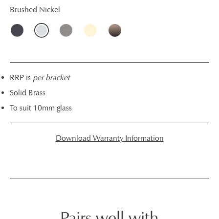
Brushed Nickel
RRP is
per bracket
Solid Brass
To suit 10mm glass
Download Warranty Information
Pairs well with