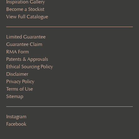
Inspiration Gallery
Become a Stockist
View Full Catalogue
Limited Guarantee
Guarantee Claim
RMA Form
Patents & Approvals
Ethical Sourcing Policy
Disclaimer
Privacy Policy
Terms of Use
Sitemap
Instagram
Facebook