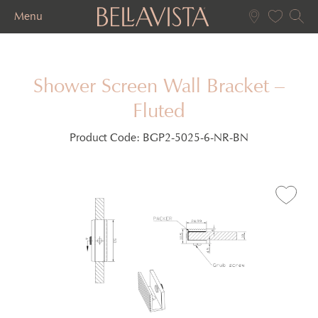
Menu
Shower Screen Wall Bracket –
Fluted
Product Code:
BGP2-5025-6-NR-BN