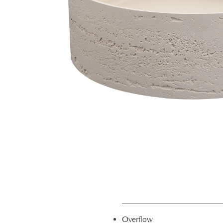
Overflow