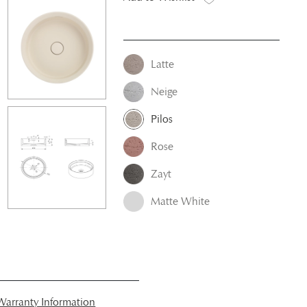
Latte
Neige
Pilos
Rose
Zayt
Matte White
arranty Information