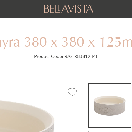
hyra 380 x 380 x 125
Product Code:
BAS-383812-PIL