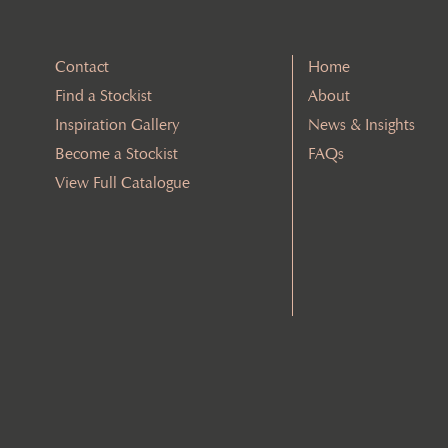
Contact
Home
Find a Stockist
About
Inspiration Gallery
News & Insights
Become a Stockist
FAQs
View Full Catalogue