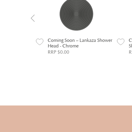
Lankaza Dual
Coming Soon – Lankaza Shower
C
hrome
Head - Chrome
S
RRP $0.00
R