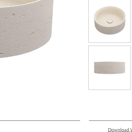
Download W