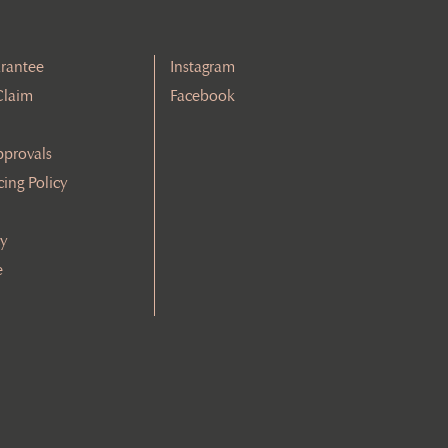
rantee
Instagram
Claim
Facebook
pprovals
cing Policy
cy
e