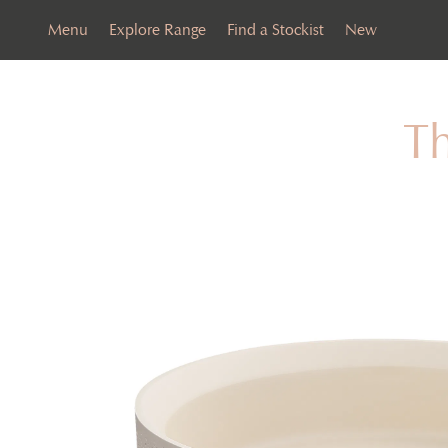
Menu
Explore Range
Find a Stockist
New
T