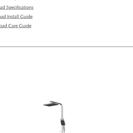
d Specifications
d Install Guide
oad Care Guide