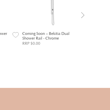
ower
Coming Soon – Bekitia Dual
Coming Soo
Shower Rail - Chrome
Head - Chr
RRP $0.00
RRP $0.00