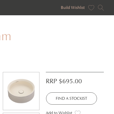
Build Wishlist
mm
RRP $
695.00
FIND A STOCKIST
Add to Wishlist