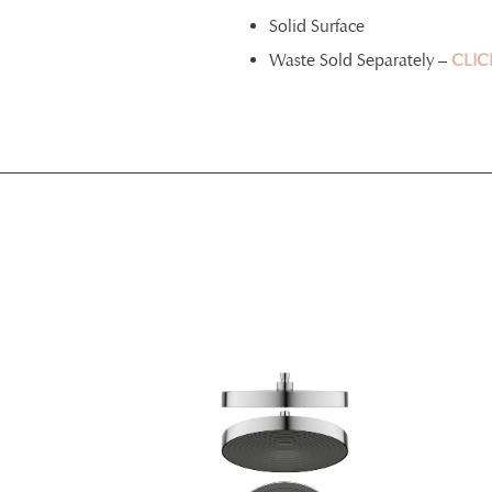
Solid Surface
Waste Sold Separately –
CLIC