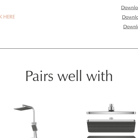
Downloa
K HERE
Downloa
Downl
Pairs well with