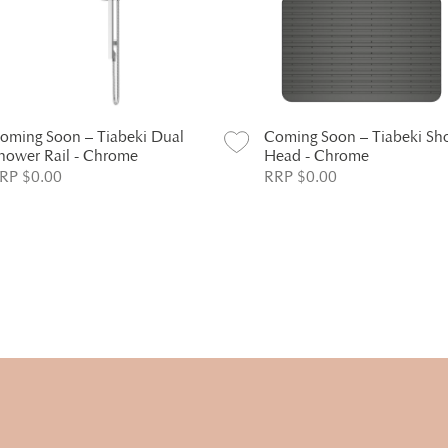
oming Soon – Tiabeki Dual
Coming Soon – Tiabeki Sh
hower Rail - Chrome
Head - Chrome
RP $0.00
RRP $0.00