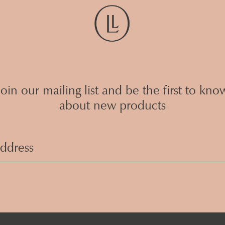
Join our mailing list and be the first to kno
about new products
Email
Address
(Required)