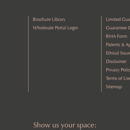
Brochure Library
Limited Gua
Wholesale Portal Login
Guarantee 
RMA Form
Patents & A
Ethical Sour
Disclaimer
Privacy Poli
Terms of Us
Sitemap
Show us your space: