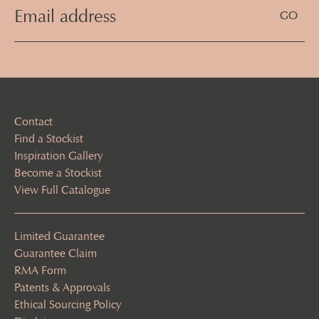
Email
Address
(Required)
Contact
Find a Stockist
Inspiration Gallery
Become a Stockist
View Full Catalogue
Limited Guarantee
Guarantee Claim
RMA Form
Patents & Approvals
Ethical Sourcing Policy