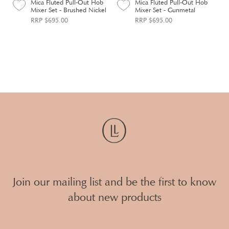
Mica Fluted Pull-Out Hob
Mica Fluted Pull-Out Hob
Mixer Set - Brushed Nickel
Mixer Set - Gunmetal
RRP $695.00
RRP $695.00
Join our mailing list and be the first to know
about new products