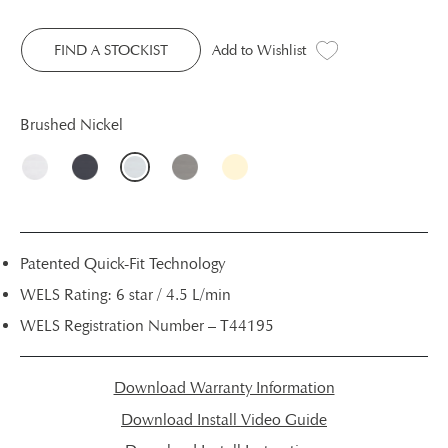
FIND A STOCKIST
Add to Wishlist
Brushed Nickel
Patented Quick-Fit Technology
WELS Rating: 6 star / 4.5 L/min
WELS Registration Number – T44195
Download Warranty Information
Download Install Video Guide