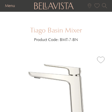
Menu
Tiago Basin Mixer
Product Code:
BMT-7-BN