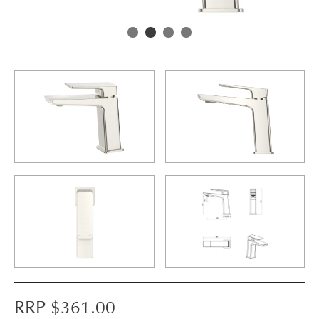
RRP $
361.00