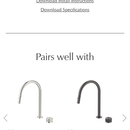
Download Install Instructions
Download Specifications
Pairs well with