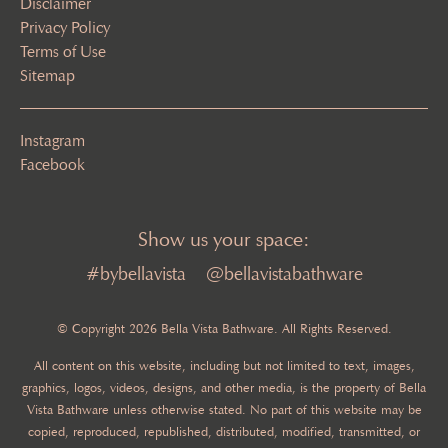
Disclaimer
Privacy Policy
Terms of Use
Sitemap
Instagram
Facebook
Show us your space:
#bybellavista
@bellavistabathware
© Copyright 2026 Bella Vista Bathware. All Rights Reserved.
All content on this website, including but not limited to text, images,
graphics, logos, videos, designs, and other media, is the property of Bella
Vista Bathware unless otherwise stated. No part of this website may be
copied, reproduced, republished, distributed, modified, transmitted, or