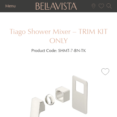
Menu
Tiago Shower Mixer – TRIM KIT
ONLY
Product Code:
SHMT-7-BN-TK