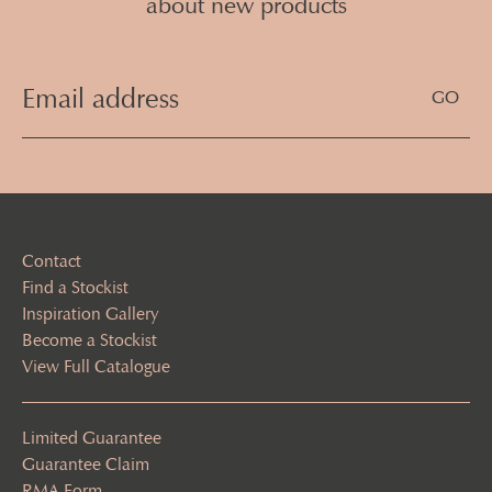
about new products
Email
Address
(Required)
Contact
Find a Stockist
Inspiration Gallery
Become a Stockist
View Full Catalogue
Limited Guarantee
Guarantee Claim
RMA Form