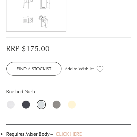
RRP $
175.00
FIND A STOCKIST
Add to Wishlist
Brushed Nickel
Requires Mixer Body –
CLICK HERE