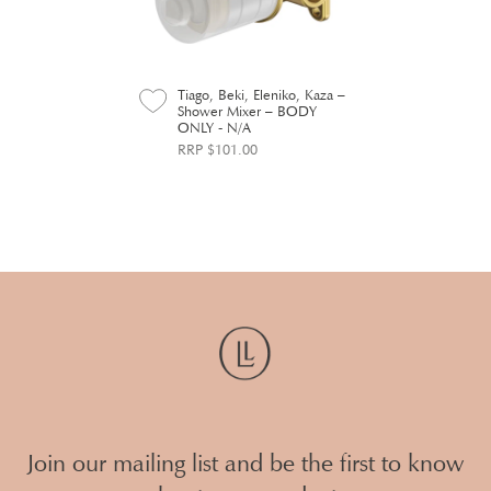
Tiago, Beki, Eleniko, Kaza –
Shower Mixer – BODY
ONLY - N/A
RRP $101.00
Join our mailing list and be the first to know