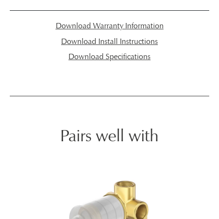
Download Warranty Information
Download Install Instructions
Download Specifications
Pairs well with