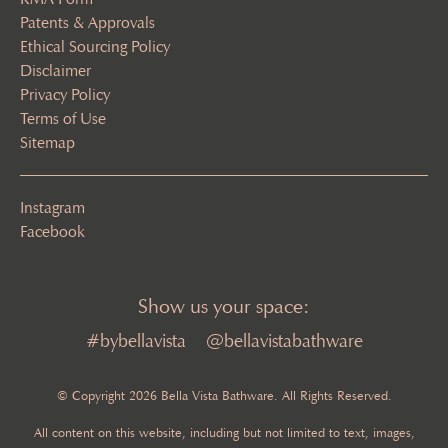
Patents & Approvals
Ethical Sourcing Policy
Disclaimer
Privacy Policy
Terms of Use
Sitemap
Instagram
Facebook
Show us your space:
#bybellavista
@bellavistabathware
© Copyright 2026 Bella Vista Bathware. All Rights Reserved.
All content on this website, including but not limited to text, images,