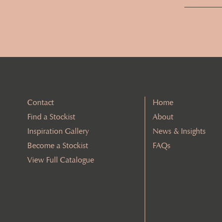
Contact
Home
Find a Stockist
About
Inspiration Gallery
News & Insights
Become a Stockist
FAQs
View Full Catalogue