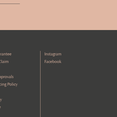
rantee
Instagram
Claim
Facebook
pprovals
cing Policy
cy
e