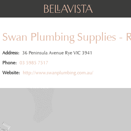
Swan Plumbing Supplies - 
Address:
36 Peninsula Avenue Rye VIC 3941
Phone:
03 5985 7517
Website:
http://www.swanplumbing.com.au/