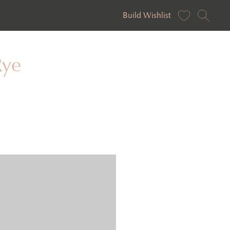
Build Wishlist
Rye