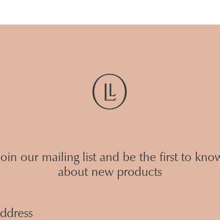
Join our mailing list and be the first to kno
about new products
Email