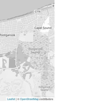
Leaflet
| ©
OpenStreetMap
contributors