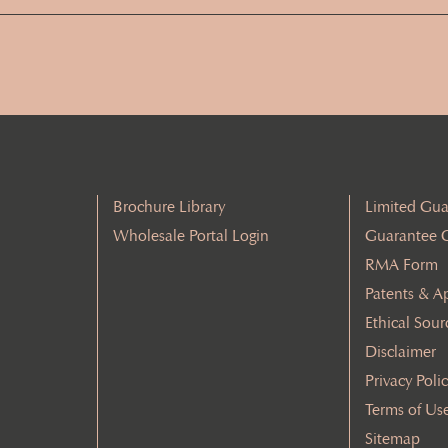
Address
(Required)
Brochure Library
Limited Gua
Wholesale Portal Login
Guarantee 
RMA Form
Patents & A
Ethical Sour
Disclaimer
Privacy Poli
Terms of Us
Sitemap