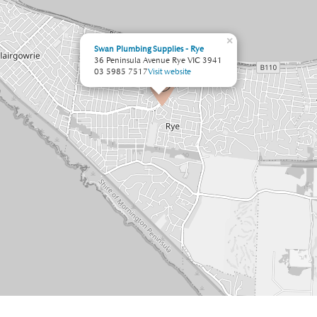
×
Swan Plumbing Supplies - Rye
36 Peninsula Avenue Rye VIC 3941
03 5985 7517
Visit website