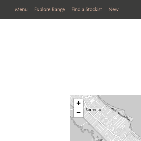
Menu
Explore Range
Find a Stockist
New
+
−