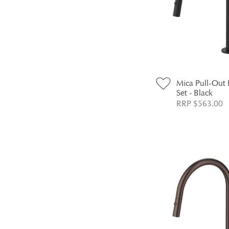
Mica Pull-Out
Set - Black
RRP $563.00