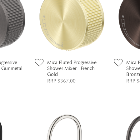
ogressive
Mica Fluted Progressive
Mica F
- Gunmetal
Shower Mixer - French
Showe
Gold
Bronz
RRP $367.00
RRP $