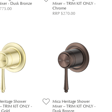
ixer - Dusk Bronze
Mixer – TRIM KIT ONLY -
Chrome
775.00
RRP $270.00
Heritage Shower
Mica Heritage Shower
 – TRIM KIT ONLY -
Mixer – TRIM KIT ONLY -
h Gold
Dusk Bronze