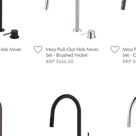
 Hob Mixer
Mica Pull-Out Hob Mixer
Mica 
Set - Brushed Nickel
Set - 
RRP $666.00
RRP $