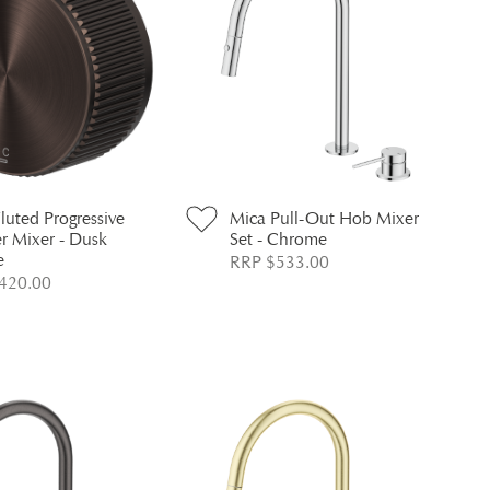
luted Progressive
Mica Pull-Out Hob Mixer
r Mixer - Dusk
Set - Chrome
e
RRP $533.00
420.00