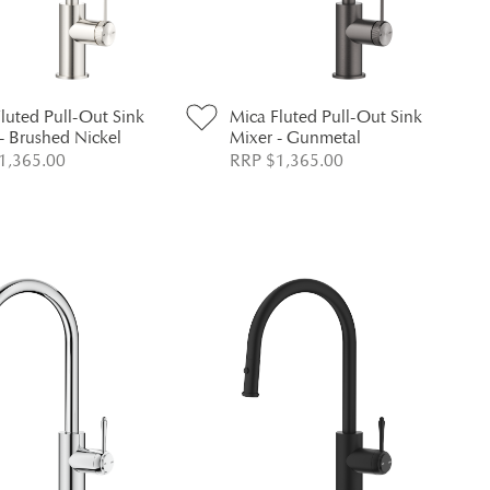
luted Pull-Out Sink
Mica Fluted Pull-Out Sink
- Brushed Nickel
Mixer - Gunmetal
1,365.00
RRP $1,365.00