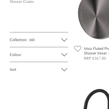
Shower Grates
Collection
(All)
Mica Fluted Pr
Shower Mixer 
Colour
RRP $367.00
Sort