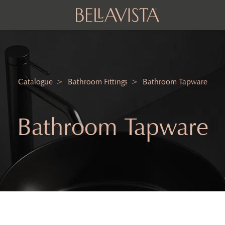
Catalogue
Bathroom Fittings
Bathroom Tapware
Bathroom Tapware