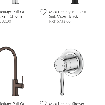
eritage Pull-Out
Mica Heritage Pull-Out
Mixer - Chrome
Sink Mixer - Black
592.00
RRP $732.00
eritage Pull-Out
Mica Heritage Shower