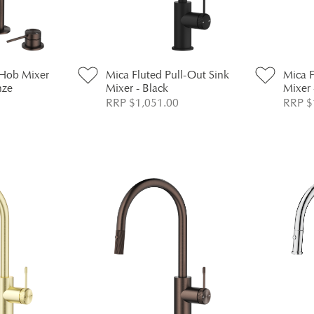
 Hob Mixer
Mica Fluted Pull-Out Sink
Mica F
nze
Mixer - Black
Mixer 
RRP $1,051.00
RRP $