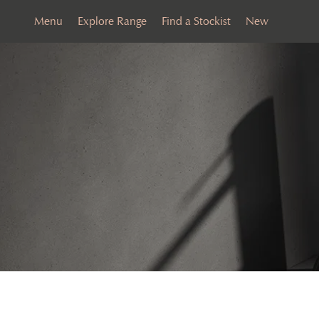
Menu
Explore Range
Find a Stockist
New