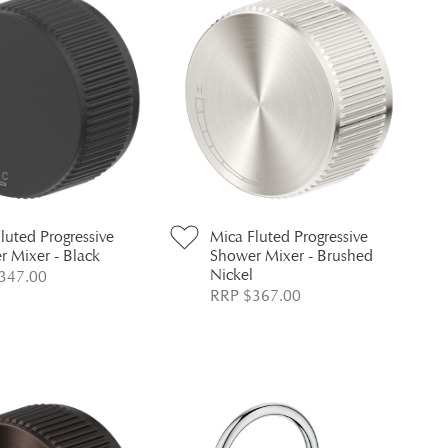
luted Progressive
Mica Fluted Progressive
 Mixer - Black
Shower Mixer - Brushed
Nickel
347.00
RRP $367.00