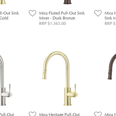
ll-Out Sink
Mica Fluted Pull-Out Sink
Mica H
 Gold
Mixer - Dusk Bronze
Sink 
0
RRP $1,365.00
RRP $
Pull-Out
Mica Heritage Pull-Out
Mica H