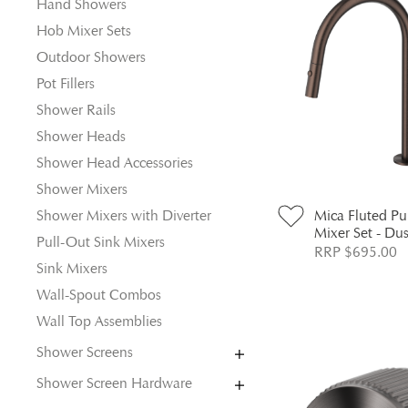
Hand Showers
Hob Mixer Sets
Outdoor Showers
Pot Fillers
Shower Rails
Shower Heads
Shower Head Accessories
Shower Mixers
Shower Mixers with Diverter
Mica Fluted P
Mixer Set - Du
Pull-Out Sink Mixers
RRP $695.00
Sink Mixers
Wall-Spout Combos
Wall Top Assemblies
Shower Screens
Shower Screen Hardware