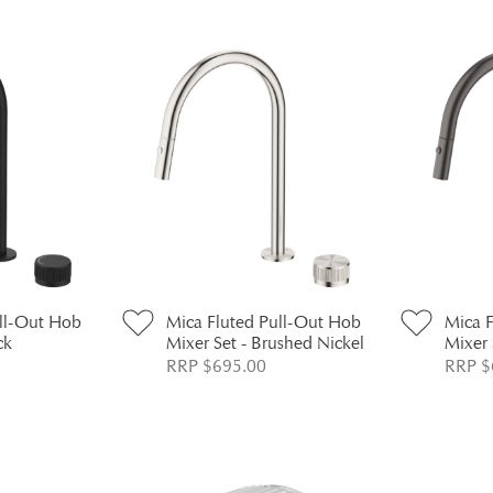
ull-Out Hob
Mica Fluted Pull-Out Hob
Mica 
ck
Mixer Set - Brushed Nickel
Mixer 
RRP $695.00
RRP $