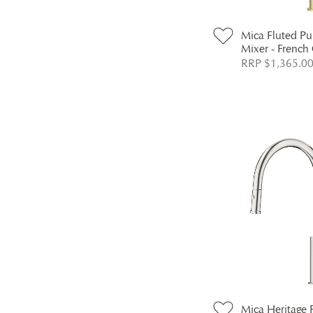
Mica Fluted Pu
Mixer - French
RRP $1,365.0
Mica Heritage 