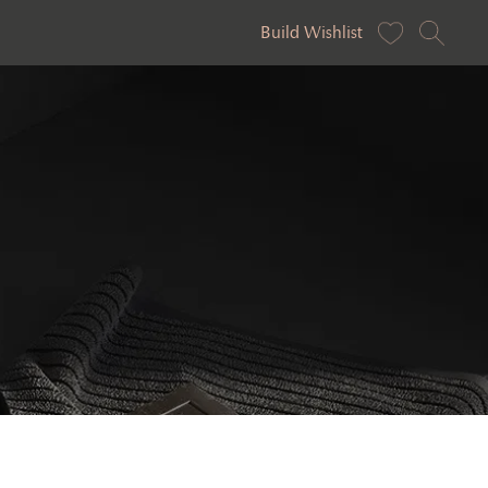
Build Wishlist