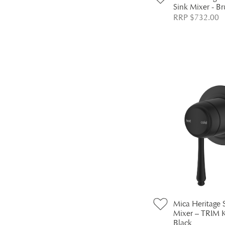
Sink Mixer - B
RRP $732.00
Mica Heritage
Mixer – TRIM 
Black