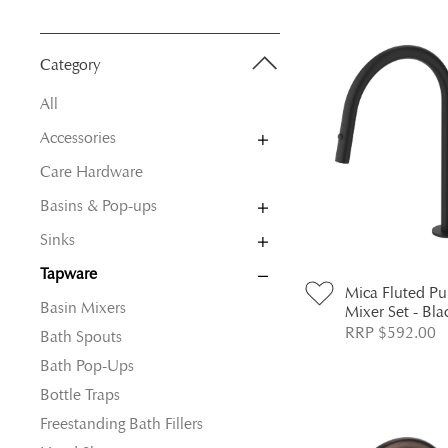
Category
All
Accessories
Care Hardware
Basins & Pop-ups
Sinks
Tapware
Mica Fluted P
Basin Mixers
Mixer Set - Bla
RRP $592.00
Bath Spouts
Bath Pop-Ups
Bottle Traps
Freestanding Bath Fillers