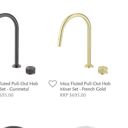
Fluted Pull-Out Hob
Mica Fluted Pull-Out Hob
Set - Gunmetal
Mixer Set - French Gold
695.00
RRP $695.00