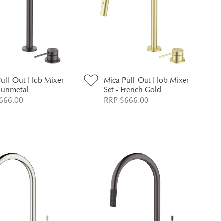
Pull-Out Hob Mixer
Mica Pull-Out Hob Mixer
Gunmetal
Set - French Gold
666.00
RRP $666.00