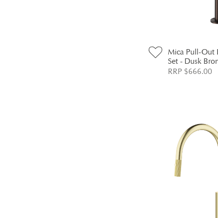
Mica Pull-Out
Set - Dusk Bro
RRP $666.00