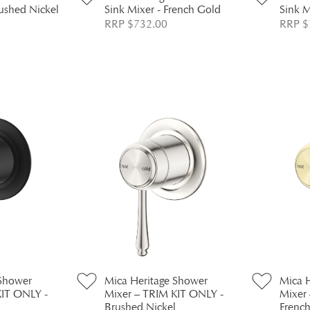
rushed Nickel
Sink Mixer - French Gold
Sink M
RRP $732.00
RRP $
 Shower
Mica Heritage Shower
Mica 
KIT ONLY -
Mixer – TRIM KIT ONLY -
Mixer
Brushed Nickel
Frenc