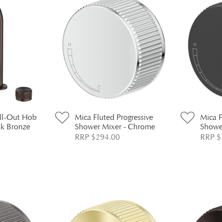
ull-Out Hob
Mica Fluted Progressive
Mica F
sk Bronze
Shower Mixer - Chrome
Shower
RRP $294.00
RRP $