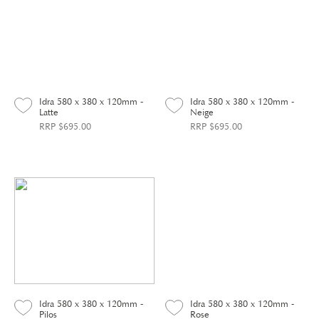
Idra 580 x 380 x 120mm -
Idra 580 x 380 x 120mm -
Latte
Neige
RRP $695.00
RRP $695.00
Idra 580 x 380 x 120mm -
Idra 580 x 380 x 120mm -
Pilos
Rose