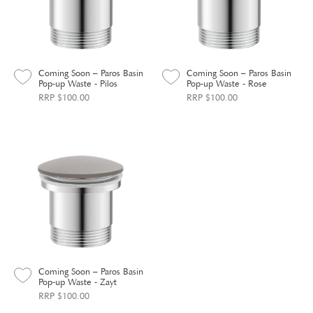
Coming Soon – Paros Basin
Coming Soon – Paros Basin
Pop-up Waste - Pilos
Pop-up Waste - Rose
RRP $100.00
RRP $100.00
Coming Soon – Paros Basin
Pop-up Waste - Zayt
RRP $100.00