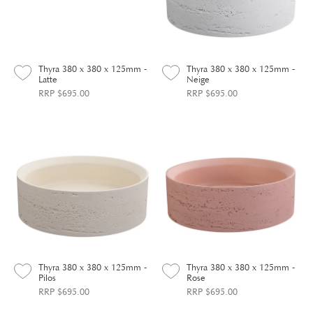
Thyra 380 x 380 x 125mm -
Thyra 380 x 380 x 125mm -
Latte
Neige
RRP $695.00
RRP $695.00
Thyra 380 x 380 x 125mm -
Thyra 380 x 380 x 125mm -
Pilos
Rose
RRP $695.00
RRP $695.00