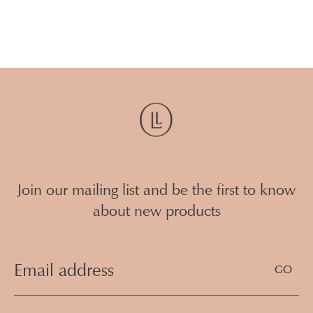
Join our mailing list and be the first to know
about new products
Email
Address
(Required)