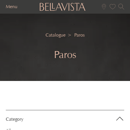
Menu
Catalogue
Paros
Paros
Category