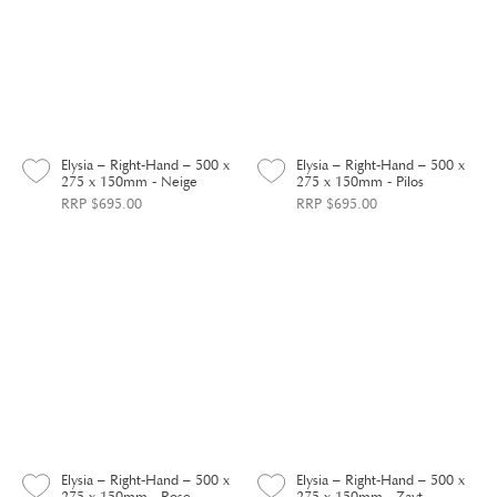
Elysia – Right-Hand – 500 x
Elysia – Right-Hand – 500 x
275 x 150mm - Neige
275 x 150mm - Pilos
RRP $695.00
RRP $695.00
Elysia – Right-Hand – 500 x
Elysia – Right-Hand – 500 x
275 x 150mm - Rose
275 x 150mm - Zayt