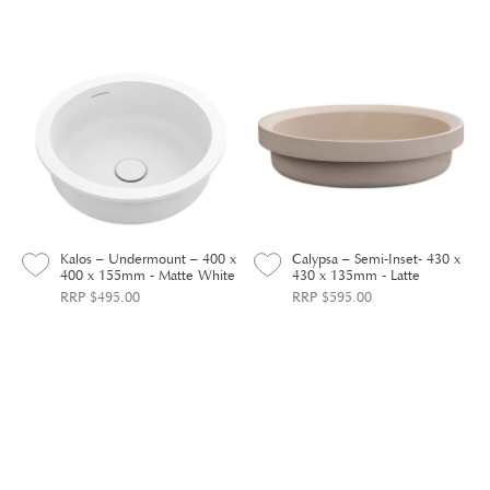
Kalos – Undermount – 400 x
Calypsa – Semi-Inset- 430 x
400 x 155mm - Matte White
430 x 135mm - Latte
RRP $495.00
RRP $595.00