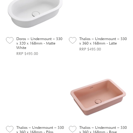
Doros – Undermount – 530
Thalios – Undermount – 530
x 320 x 168mm - Matte
x 360 x 168mm - Latte
White
RRP $495.00
RRP $495.00
Thalios – Undermount – 530
Thalios – Undermount – 530
x 360 x 168mm - Pilos
x 360 x 168mm - Rose