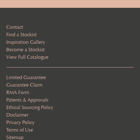
Contact
Find a Stockist
Inspiration Gallery
Become a Stockist
View Full Catalogue
Limited Guarantee
Guarantee Claim
RMA Form
Patents & Approvals
Ethical Sourcing Policy
Disclaimer
Privacy Policy
Terms of Use
Sitemap