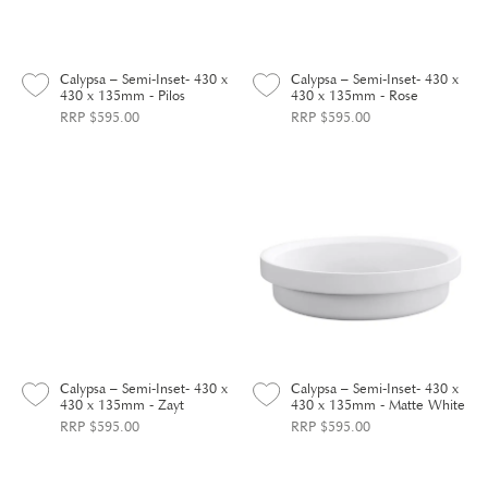
Calypsa – Semi-Inset- 430 x
Calypsa – Semi-Inset- 430 x
430 x 135mm - Pilos
430 x 135mm - Rose
RRP $595.00
RRP $595.00
Calypsa – Semi-Inset- 430 x
Calypsa – Semi-Inset- 430 x
430 x 135mm - Zayt
430 x 135mm - Matte White
RRP $595.00
RRP $595.00