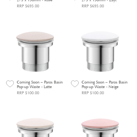
RRP $695.00
RRP $695.00
Coming Soon – Paros Basin
Coming Soon – Paros Basin
Pop-up Waste - Latte
Pop-up Waste - Neige
RRP $100.00
RRP $100.00