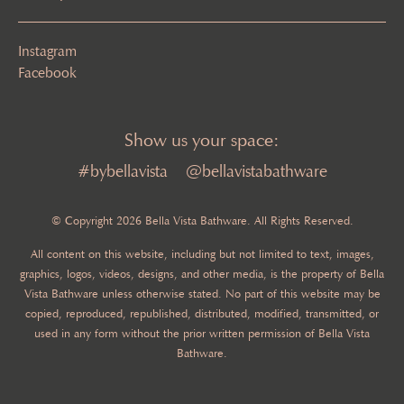
Instagram
Facebook
Show us your space:
#bybellavista
@bellavistabathware
© Copyright 2026 Bella Vista Bathware. All Rights Reserved.
All content on this website, including but not limited to text, images,
graphics, logos, videos, designs, and other media, is the property of Bella
Vista Bathware unless otherwise stated. No part of this website may be
copied, reproduced, republished, distributed, modified, transmitted, or
used in any form without the prior written permission of Bella Vista
Bathware.