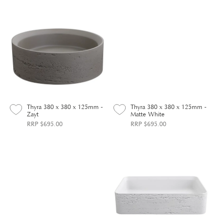
Thyra 380 x 380 x 125mm -
Thyra 380 x 380 x 125mm -
Zayt
Matte White
RRP $695.00
RRP $695.00