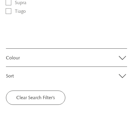
Supra
Tiago
Colour
Sort
Clear Search Filter's