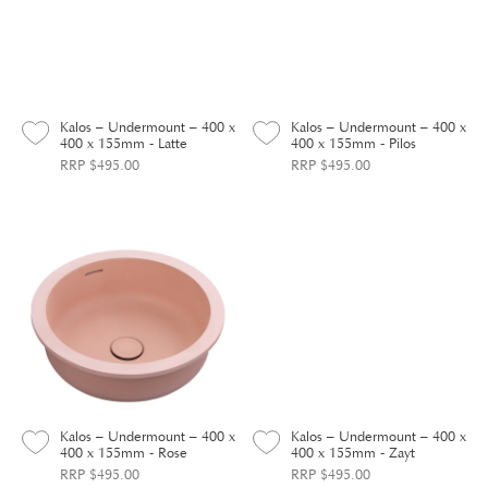
Kalos – Undermount – 400 x
Kalos – Undermount – 400 x
400 x 155mm - Latte
400 x 155mm - Pilos
RRP $495.00
RRP $495.00
Kalos – Undermount – 400 x
Kalos – Undermount – 400 x
400 x 155mm - Rose
400 x 155mm - Zayt
RRP $495.00
RRP $495.00