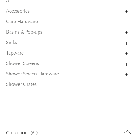
All
Accessories
Care Hardware
Basins & Pop-ups
Sinks
Tapware
Shower Screens
Shower Screen Hardware
Shower Grates
Collection
(All)