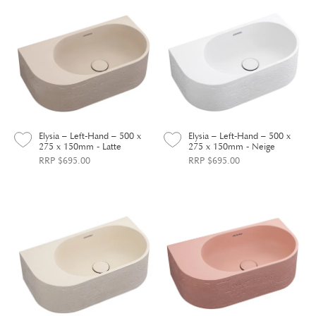
Elysia – Left-Hand – 500 x
Elysia – Left-Hand – 500 x
275 x 150mm - Latte
275 x 150mm - Neige
RRP $695.00
RRP $695.00