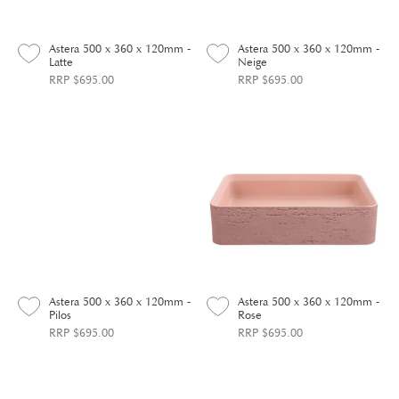
Astera 500 x 360 x 120mm -
Astera 500 x 360 x 120mm -
Latte
Neige
RRP $695.00
RRP $695.00
Astera 500 x 360 x 120mm -
Astera 500 x 360 x 120mm -
Pilos
Rose
RRP $695.00
RRP $695.00