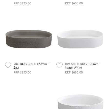
RRP $695.00
RRP $695.00
Idra 580 x 380 x 120mm -
Idra 580 x 380 x 120mm -
Zayt
Matte White
RRP $695.00
RRP $695.00