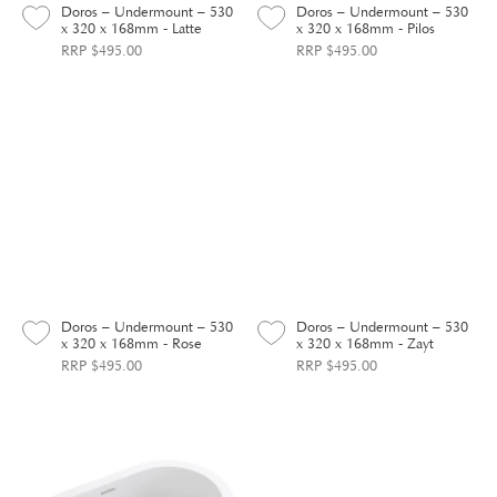
Doros – Undermount – 530
Doros – Undermount – 530
x 320 x 168mm - Latte
x 320 x 168mm - Pilos
RRP $495.00
RRP $495.00
Doros – Undermount – 530
Doros – Undermount – 530
x 320 x 168mm - Rose
x 320 x 168mm - Zayt
RRP $495.00
RRP $495.00