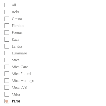
All
Beki
Cresta
Eleniko
Fomos
Kaza
Lantra
Luminare
Mica
Mica Care
Mica Fluted
Mica Heritage
Mica LVB
Milos
Paros