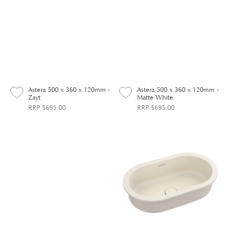
Astera 500 x 360 x 120mm -
Astera 500 x 360 x 120mm -
Zayt
Matte White
RRP $695.00
RRP $695.00