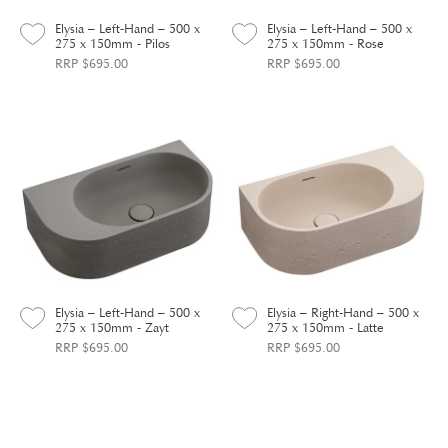
Elysia – Left-Hand – 500 x
Elysia – Left-Hand – 500 x
275 x 150mm - Pilos
275 x 150mm - Rose
RRP $695.00
RRP $695.00
Elysia – Left-Hand – 500 x
Elysia – Right-Hand – 500 x
275 x 150mm - Zayt
275 x 150mm - Latte
RRP $695.00
RRP $695.00