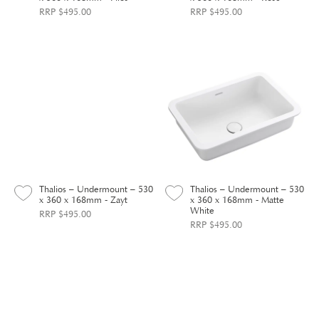
RRP $495.00
RRP $495.00
Thalios – Undermount – 530
Thalios – Undermount – 530
x 360 x 168mm - Zayt
x 360 x 168mm - Matte
White
RRP $495.00
RRP $495.00