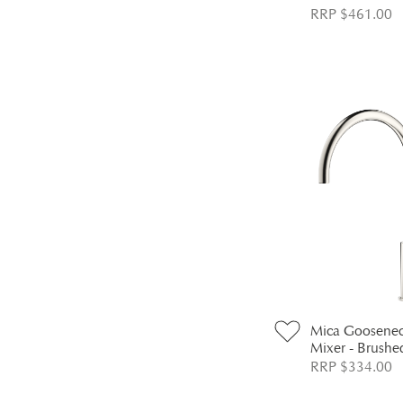
RRP $461.00
Mica Goosenec
Mixer - Brushe
RRP $334.00