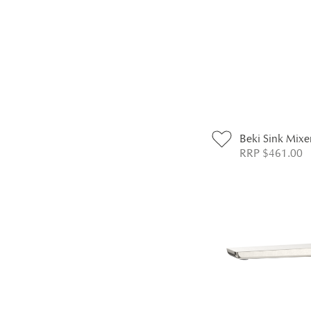
Beki Sink Mixe
RRP $461.00