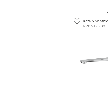
Kaza Sink Mixe
RRP $425.00