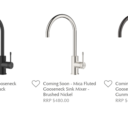
ooseneck
Coming Soon - Mica Fluted
Comin
ack
Gooseneck Sink Mixer -
Goose
Brushed Nickel
Gunme
RRP $480.00
RRP $