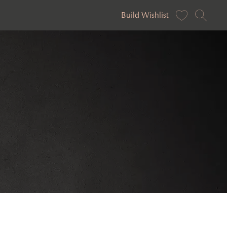
Build Wishlist