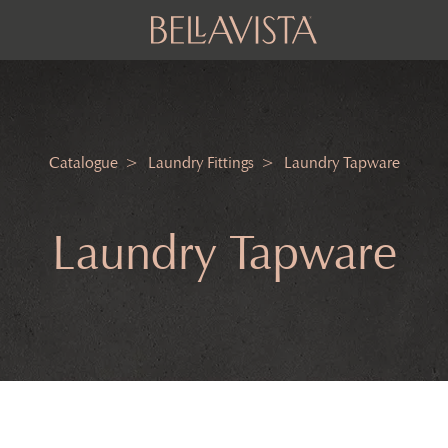
Catalogue
Laundry Fittings
Laundry Tapware
Laundry Tapware