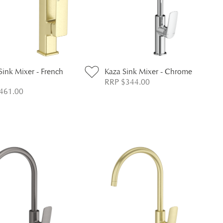
Sink Mixer - French
Kaza Sink Mixer - Chrome
RRP $344.00
461.00