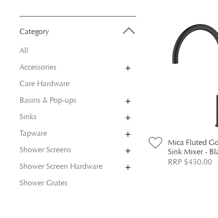
Category
All
Accessories
Care Hardware
Basins & Pop-ups
Sinks
Tapware
Mica Fluted G
Shower Screens
Sink Mixer - Bl
RRP $450.00
Shower Screen Hardware
Shower Grates