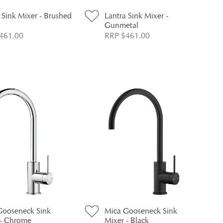
 Sink Mixer - Brushed
Lantra Sink Mixer -
Gunmetal
461.00
RRP $461.00
Gooseneck Sink
Mica Gooseneck Sink
 - Chrome
Mixer - Black