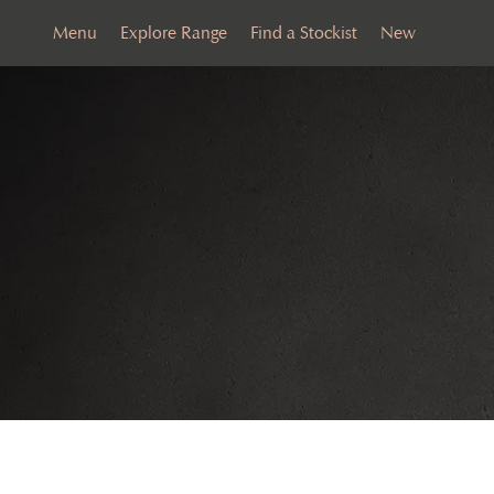
Menu
Explore Range
Find a Stockist
New