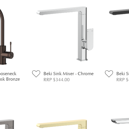
ooseneck
Beki Sink Mixer - Chrome
Beki S
usk Bronze
RRP $344.00
RRP $