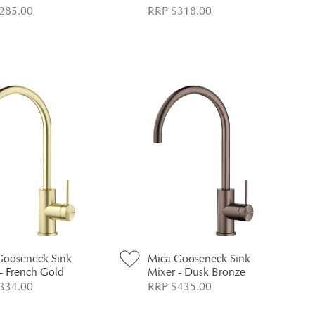
285.00
RRP $318.00
Gooseneck Sink
Mica Gooseneck Sink
- French Gold
Mixer - Dusk Bronze
334.00
RRP $435.00