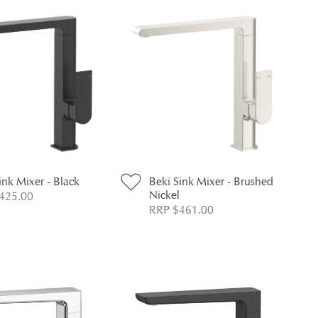
ink Mixer - Black
Beki Sink Mixer - Brushed
Nickel
425.00
RRP $461.00