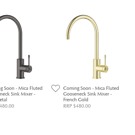
g Soon - Mica Fluted
Coming Soon - Mica Fluted
neck Sink Mixer -
Gooseneck Sink Mixer -
tal
French Gold
480.00
RRP $480.00