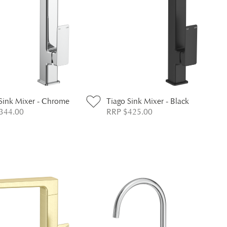
Sink Mixer - Chrome
Tiago Sink Mixer - Black
344.00
RRP $425.00