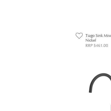
Tiago Sink Mix
Nickel
RRP $461.00