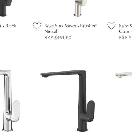
r - Black
Kaza Sink Mixer - Brushed
Kaza S
Nickel
Gunme
RRP $461.00
RRP $