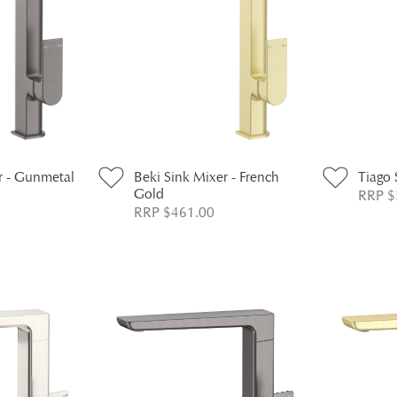
r - Gunmetal
Beki Sink Mixer - French
Tiago 
Gold
RRP $
RRP $461.00