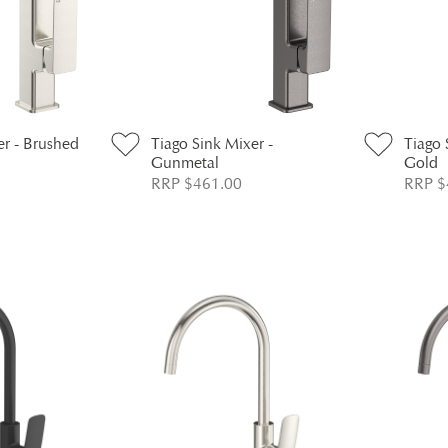
er - Brushed
Tiago Sink Mixer -
Tiago 
Gunmetal
Gold
RRP $461.00
RRP $