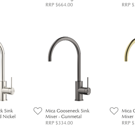
RRP $664.00
RRP $
k Sink
Mica Gooseneck Sink
Mica 
d Nickel
Mixer - Gunmetal
Mixer 
RRP $334.00
RRP $