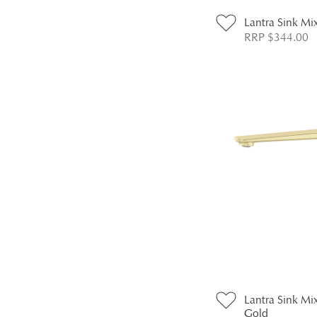
Lantra Sink Mi
RRP $344.00
Lantra Sink Mix
Gold