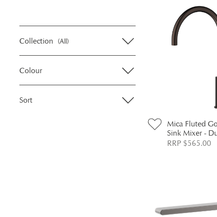
Collection
(All)
Colour
Sort
Mica Fluted G
Sink Mixer - D
RRP $565.00