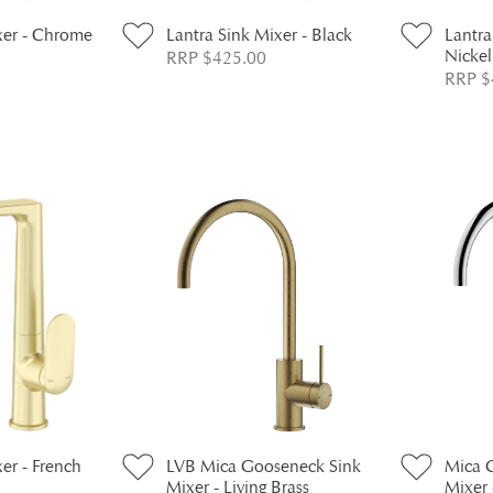
xer - Chrome
Lantra Sink Mixer - Black
Lantra
Nickel
RRP $425.00
RRP $
er - French
LVB Mica Gooseneck Sink
Mica 
Mixer - Living Brass
Mixer