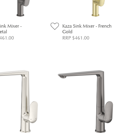
ink Mixer -
Kaza Sink Mixer - French
tal
Gold
461.00
RRP $461.00