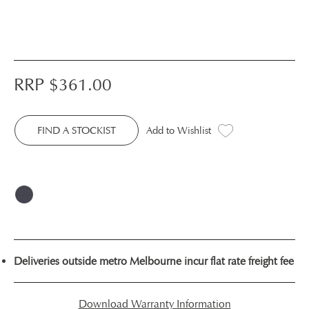
RRP $
361.00
FIND A STOCKIST
Add to Wishlist
Deliveries outside metro Melbourne incur flat rate freight fee
Download Warranty Information