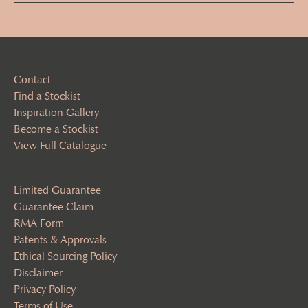
(Required)
Contact
Find a Stockist
Inspiration Gallery
Become a Stockist
View Full Catalogue
Limited Guarantee
Guarantee Claim
RMA Form
Patents & Approvals
Ethical Sourcing Policy
Disclaimer
Privacy Policy
Terms of Use