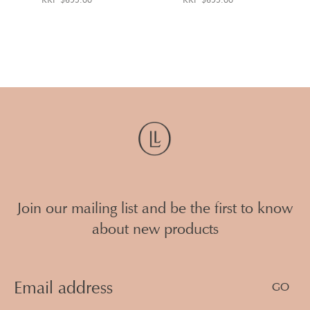
Join our mailing list and be the first to know
about new products
Email
Address