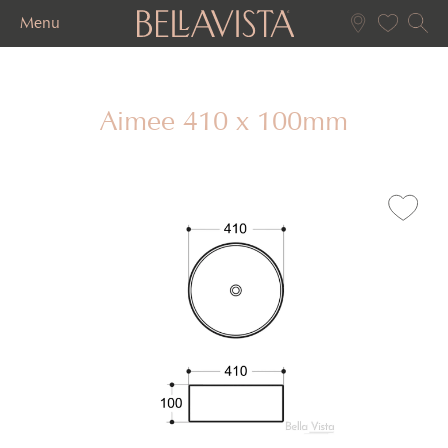
Menu
Aimee 410 x 100mm