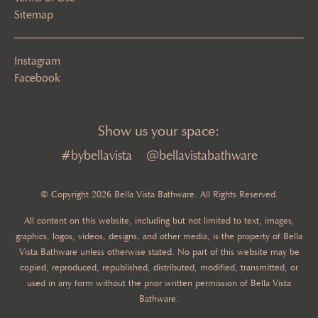
Sitemap
Instagram
Facebook
Show us your space:
#bybellavista
@bellavistabathware
© Copyright 2026 Bella Vista Bathware. All Rights Reserved.
All content on this website, including but not limited to text, images,
graphics, logos, videos, designs, and other media, is the property of Bella
Vista Bathware unless otherwise stated. No part of this website may be
copied, reproduced, republished, distributed, modified, transmitted, or
used in any form without the prior written permission of Bella Vista
Bathware.