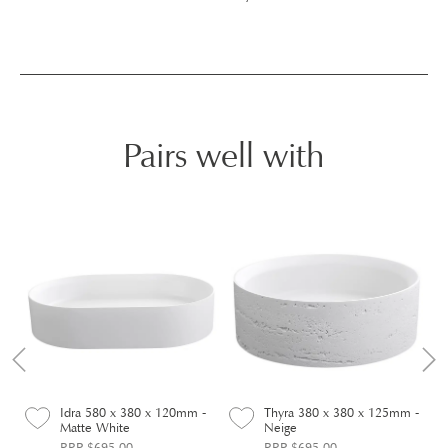
Pairs well with
-
Idra 580 x 380 x 120mm -
Thyra 380 x 380 x 125mm -
Matte White
Neige
RRP $695.00
RRP $695.00