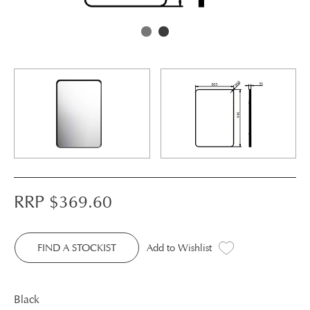
RRP $
369.60
FIND A STOCKIST
Add to Wishlist
Black