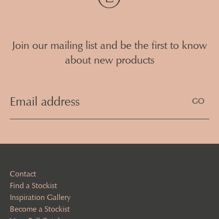
Join our mailing list and be the first to know
about new products
Email
Address
(Required)
Contact
Find a Stockist
Inspiration Gallery
Become a Stockist