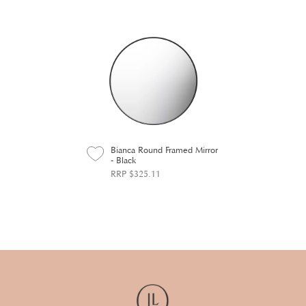
Bianca Round Framed Mirror
- Black
RRP $325.11