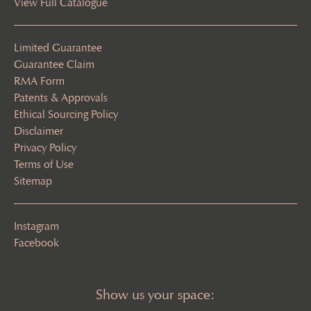
View Full Catalogue
Limited Guarantee
Guarantee Claim
RMA Form
Patents & Approvals
Ethical Sourcing Policy
Disclaimer
Privacy Policy
Terms of Use
Sitemap
Instagram
Facebook
Show us your space: