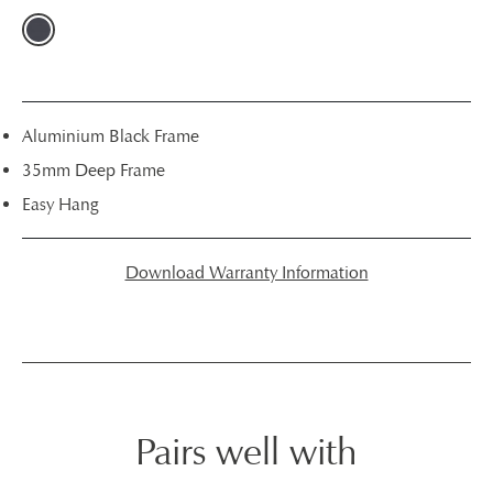
Aluminium Black Frame
35mm Deep Frame
Easy Hang
Download Warranty Information
Pairs well with