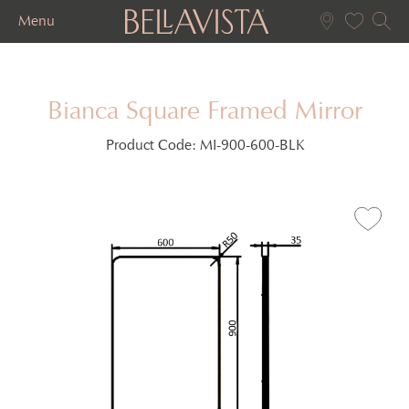
Menu
Bianca Square Framed Mirror
Product Code:
MI-900-600-BLK