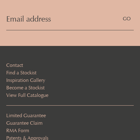
Email
Address
(Required)
Contact
Find a Stockist
Inspiration Gallery
Become a Stockist
View Full Catalogue
Limited Guarantee
Guarantee Claim
RMA Form
Patents & Approvals