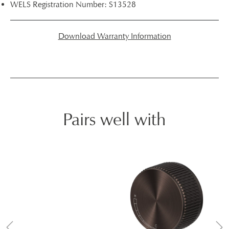
WELS Registration Number: S13528
Download Warranty Information
Pairs well with