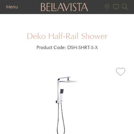
Menu
Deko Half-Rail Shower
Product Code:
DSH-SHRT-S-X