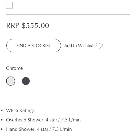
RRP $
555.00
FIND A STOCKIST
Add to Wishlist
Chrome
WELS Rating:
Overhead Shower: 4 star / 7.5 L/min
Hand Shower: 4 star / 7.5 L/min