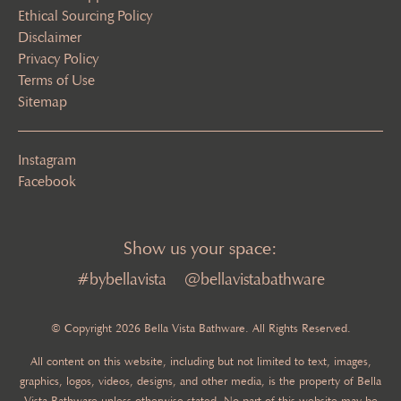
Ethical Sourcing Policy
Disclaimer
Privacy Policy
Terms of Use
Sitemap
Instagram
Facebook
Show us your space:
#bybellavista
@bellavistabathware
© Copyright 2026 Bella Vista Bathware. All Rights Reserved.
All content on this website, including but not limited to text, images,
graphics, logos, videos, designs, and other media, is the property of Bella
Vista Bathware unless otherwise stated. No part of this website may be