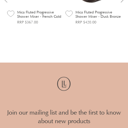
Mica Fluted Progressive
Mica Fluted Progressive
Shower Mixer - French Gold
Shower Mixer - Dusk Bronze
RRP $367.00
RRP $420.00
Join our mailing list and be the first to know
about new products