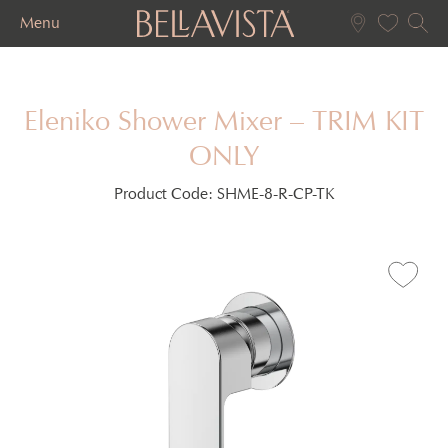
Menu
Eleniko Shower Mixer – TRIM KIT
ONLY
Product Code:
SHME-8-R-CP-TK