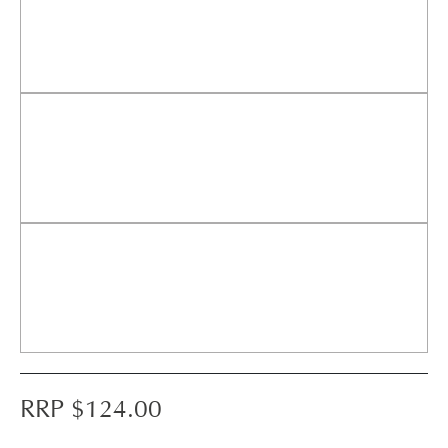
RRP $
124.00