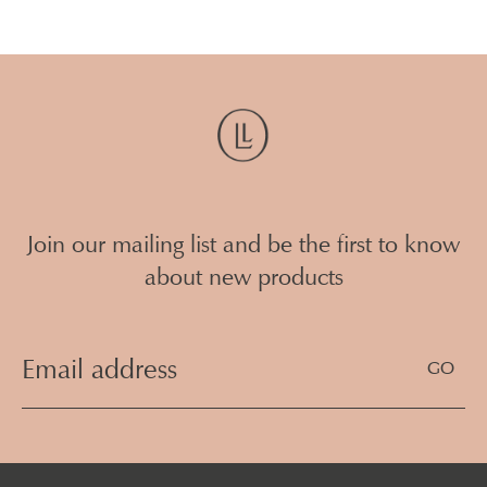
Join our mailing list and be the first to know
about new products
Email
Address
(Required)