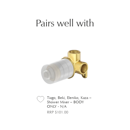
Pairs well with
Tiago, Beki, Eleniko, Kaza –
Shower Mixer – BODY
ONLY - N/A
RRP $101.00