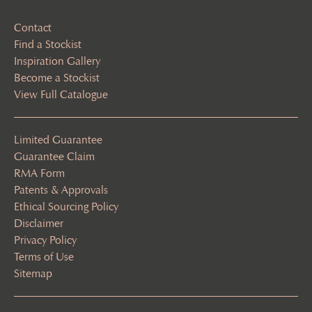
Contact
Find a Stockist
Inspiration Gallery
Become a Stockist
View Full Catalogue
Limited Guarantee
Guarantee Claim
RMA Form
Patents & Approvals
Ethical Sourcing Policy
Disclaimer
Privacy Policy
Terms of Use
Sitemap