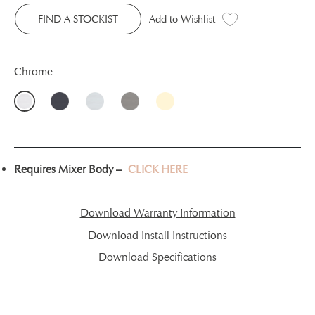
FIND A STOCKIST
Add to Wishlist
Chrome
Requires Mixer Body –
CLICK HERE
Download Warranty Information
Download Install Instructions
Download Specifications