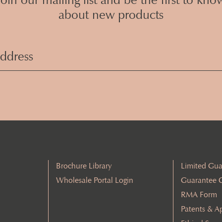
about new products
Email
Address
(Required)
Brochure Library
Limited Gua
Wholesale Portal Login
Guarantee 
RMA Form
Patents & A