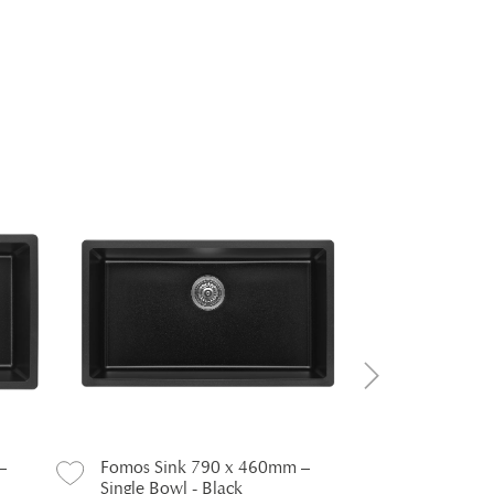
–
Fomos Sink 790 x 460mm –
Fomos Sink
Single Bowl - Black
Black