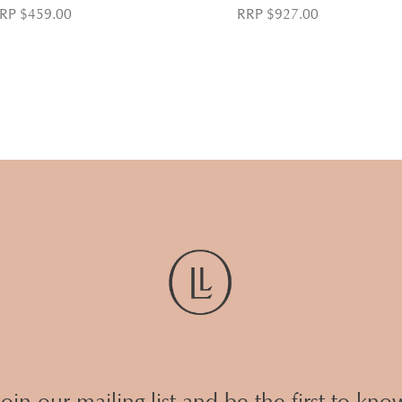
RP $459.00
RRP $927.00
Join our mailing list and be the first to kno