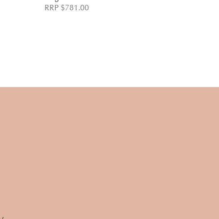
RRP $781.00
RRP $732.
w