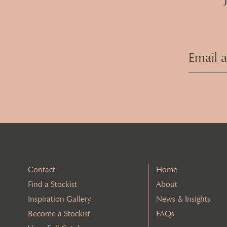
Contact
Home
Find a Stockist
About
Inspiration Gallery
News & Insights
Become a Stockist
FAQs