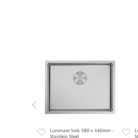
440 x 440mm -
Luminare Sink 580 x 440mm -
L
Stainless Steel
S