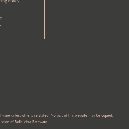
cing Policy
cy
e
Bathware unless otherwise stated. No part of this website may be copied,
ission of Bella Vista Bathware.