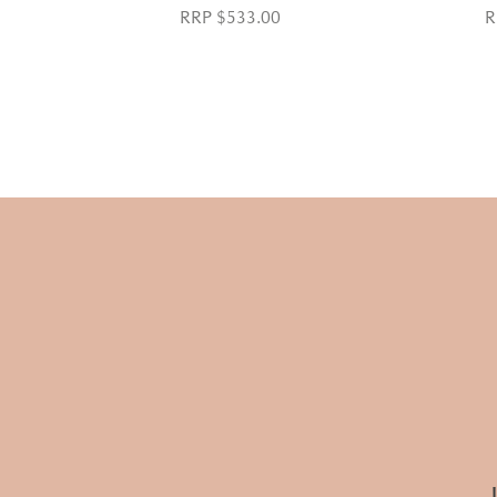
RRP $533.00
R