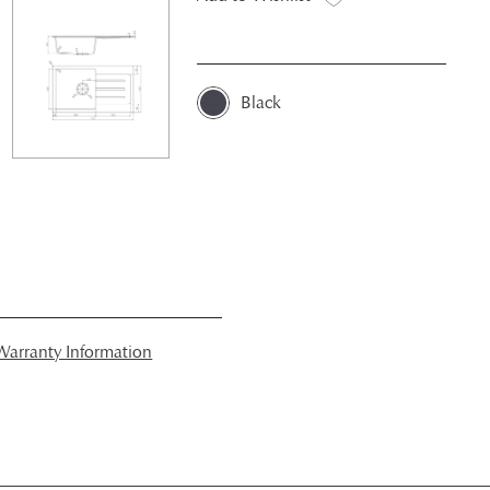
Black
arranty Information