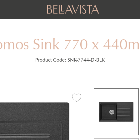
omos Sink 770 x 440
Product Code:
SNK-7744-D-BLK