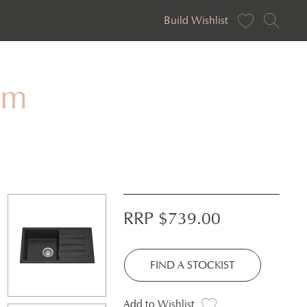
Build Wishlist
mm
RRP $
739.00
FIND A STOCKIST
Add to Wishlist