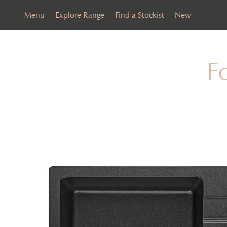
Menu
Explore Range
Find a Stockist
New
F