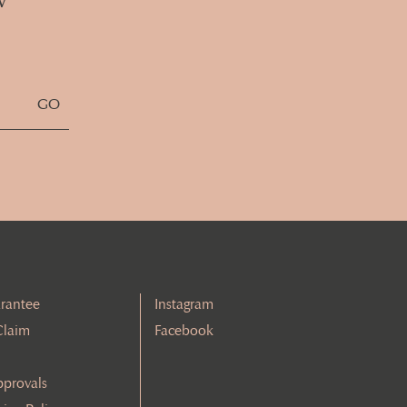
rantee
Instagram
Claim
Facebook
pprovals