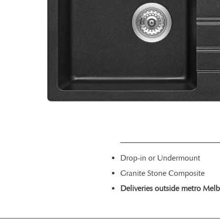
Drop-in or Undermount
Granite Stone Composite
Deliveries outside metro Melbou