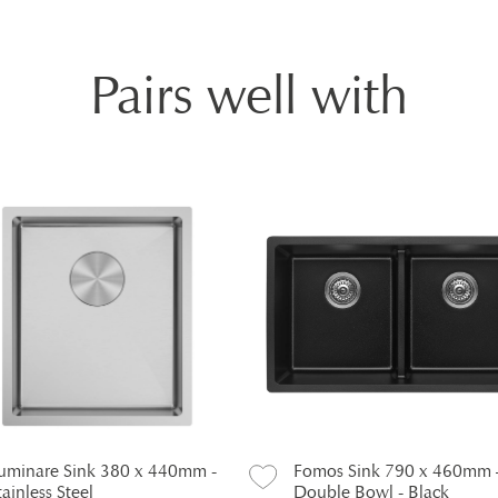
Pairs well with
uminare Sink 380 x 440mm -
Fomos Sink 790 x 460mm 
tainless Steel
Double Bowl - Black