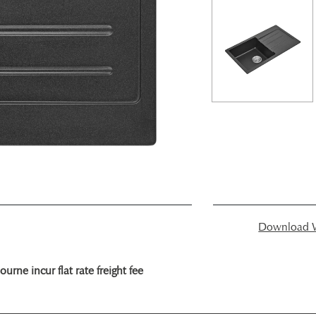
Download W
rne incur flat rate freight fee