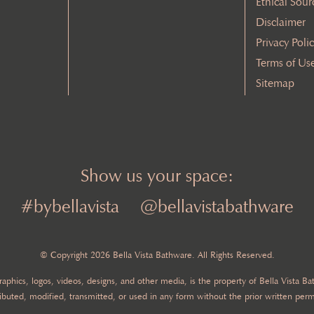
Ethical Sour
Disclaimer
Privacy Poli
Terms of Us
Sitemap
Show us your space:
#bybellavista
@bellavistabathware
© Copyright 2026 Bella Vista Bathware. All Rights Reserved.
 graphics, logos, videos, designs, and other media, is the property of Bella Vista 
ibuted, modified, transmitted, or used in any form without the prior written perm