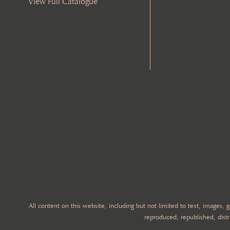
View Full Catalogue
All content on this website, including but not limited to text, images,
reproduced, republished, distr