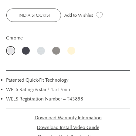
FIND A STOCKIST
Add to Wishlist
Chrome
Patented Quick-Fit Technology
WELS Rating: 6 star / 4.5 L/min
WELS Registration Number – T43898
Download Warranty Information
Download Install Video Guide