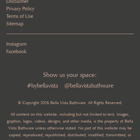
Disclaimer
Privacy Policy
Terms of Use
Sitemap
Instagram
Facebook
Show us your space:
#bybellavista
@bellavistabathware
© Copyright 2026 Bella Vista Bathware. All Rights Reserved.
All content on this website, including but not limited to text, images,
graphics, logos, videos, designs, and other media, is the property of Bella
Vista Bathware unless otherwise stated. No part of this website may be
copied, reproduced, republished, distributed, modified, transmitted, or