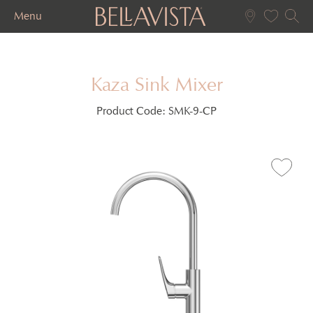
Menu
Kaza Sink Mixer
Product Code:
SMK-9-CP