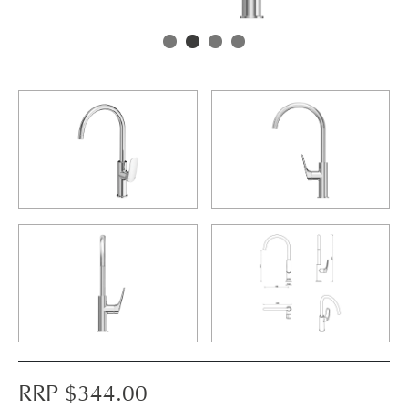
RRP $
344.00