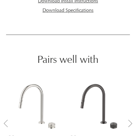
Download Install Instructions
Download Specifications
Pairs well with