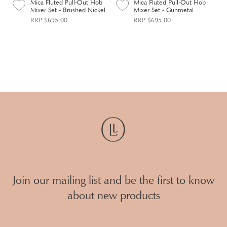
Mica Fluted Pull-Out Hob
Mica Fluted Pull-Out Hob
Mixer Set - Brushed Nickel
Mixer Set - Gunmetal
RRP $695.00
RRP $695.00
Join our mailing list and be the first to know
about new products