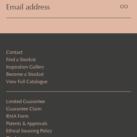
Email
Address
(Required)
Contact
Find a Stockist
Inspiration Gallery
Become a Stockist
View Full Catalogue
Limited Guarantee
Guarantee Claim
RMA Form
Patents & Approvals
Ethical Sourcing Policy