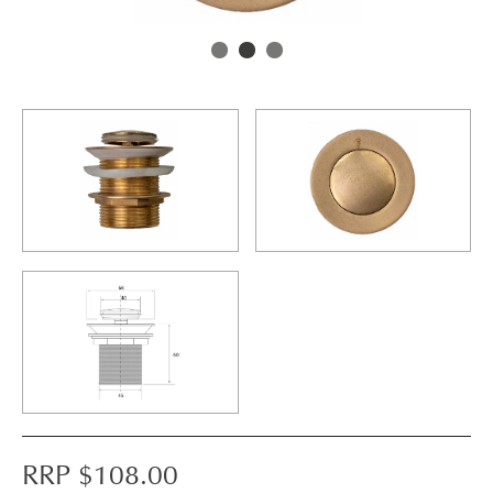
RRP $
108.00