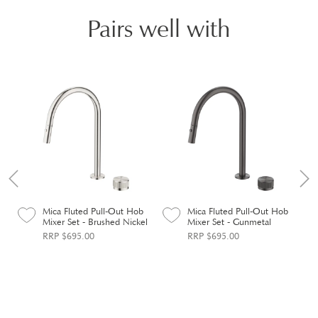
Pairs well with
Mica Fluted Pull-Out Hob
Mica Fluted Pull-Out Hob
Mixer Set - Brushed Nickel
Mixer Set - Gunmetal
RRP $695.00
RRP $695.00