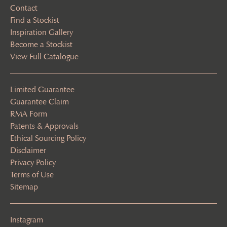
Contact
Find a Stockist
Inspiration Gallery
Become a Stockist
View Full Catalogue
Limited Guarantee
Guarantee Claim
RMA Form
Patents & Approvals
Ethical Sourcing Policy
Disclaimer
Privacy Policy
Terms of Use
Sitemap
Instagram