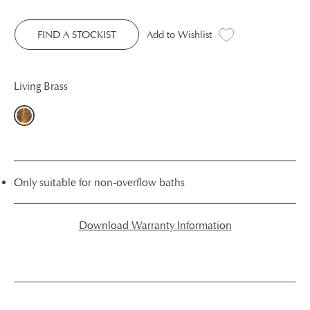
FIND A STOCKIST
Add to Wishlist
Living Brass
Only suitable for non-overflow baths
Download Warranty Information