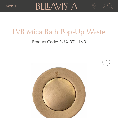
Menu
LVB Mica Bath Pop-Up Waste
Product Code:
PU-X-BTH-LVB