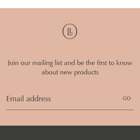
Join our mailing list and be the first to know
about new products
Email
Address
(Required)