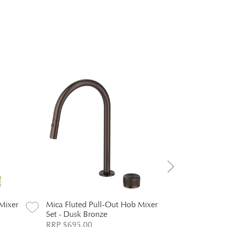
Mixer
Mica Fluted Pull-Out Hob Mixer
Mica Fluted
Set - Dusk Bronze
Mixer - Ch
RRP $695.00
RRP $294.