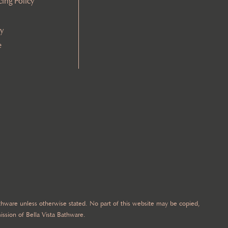
cing Policy
cy
e
Bathware unless otherwise stated. No part of this website may be copied,
ission of Bella Vista Bathware.