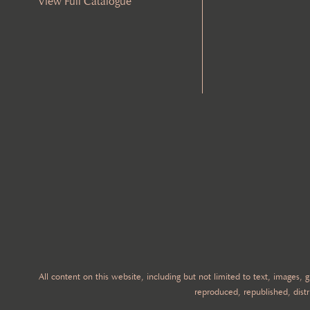
View Full Catalogue
All content on this website, including but not limited to text, images,
reproduced, republished, distr