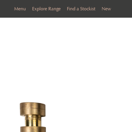
Menu
Explore Range
Find a Stockist
New