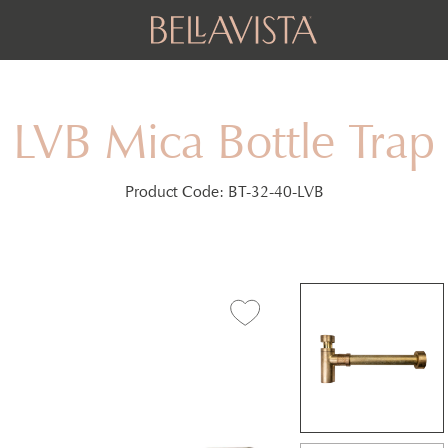
LVB Mica Bottle Trap
Product Code:
BT-32-40-LVB