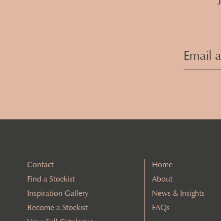
Contact
Home
Find a Stockist
About
Inspiration Gallery
News & Insights
Become a Stockist
FAQs