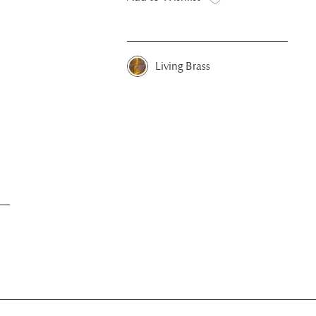
Living Brass