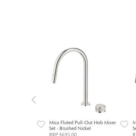
l-Out Hob Mixer
Mica Fluted Pull-Out Hob Mixer
M
Set - Brushed Nickel
S
RRP $695.00
R