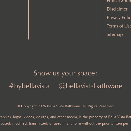
Ethical Sour
Disclaimer
Privacy Poli
Terms of Us
Sitemap
Show us your space:
#bybellavista
@bellavistabathware
© Copyright 2026 Bella Vista Bathware. All Rights Reserved.
 graphics, logos, videos, designs, and other media, is the property of Bella Vista 
ibuted, modified, transmitted, or used in any form without the prior written perm