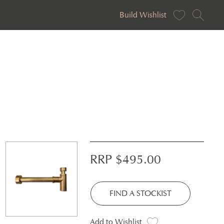
Build Wishlist
RRP $
495.00
FIND A STOCKIST
Add to Wishlist