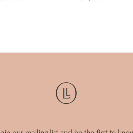
Join our mailing list and be the first to kno