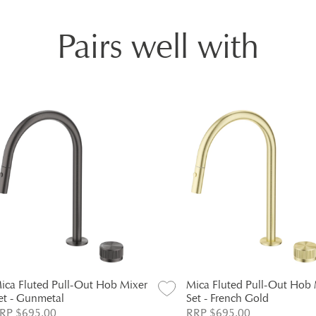
Pairs well with
ica Fluted Pull-Out Hob Mixer
Mica Fluted Pull-Out Hob 
et - Gunmetal
Set - French Gold
RP $695.00
RRP $695.00