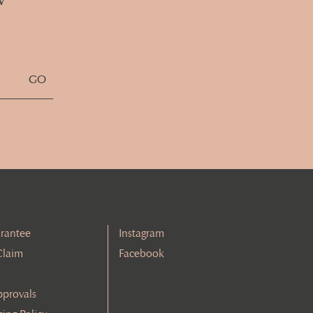
rantee
Instagram
Claim
Facebook
pprovals