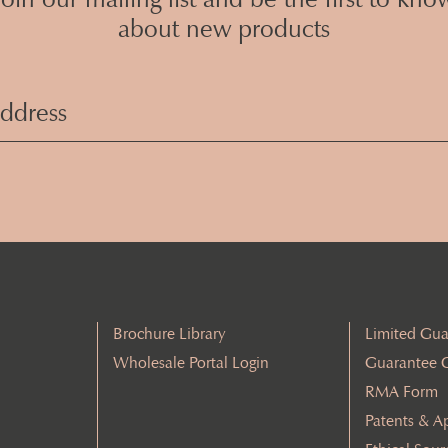
about new products
Email
Address
(Required)
Brochure Library
Limited Gua
Wholesale Portal Login
Guarantee 
RMA Form
Patents & A