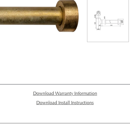
Download Warranty Information
Download Install Instructions