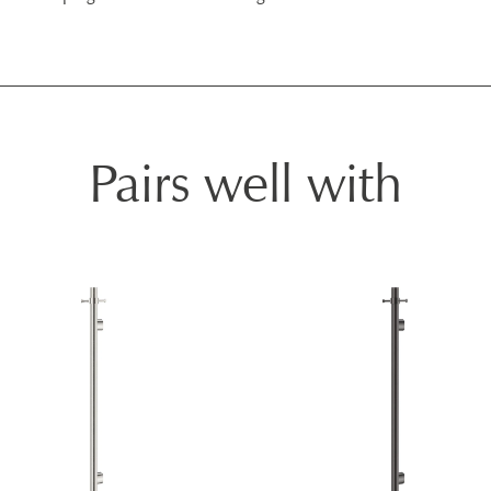
Pairs well with