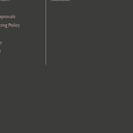
pprovals
cing Policy
cy
e