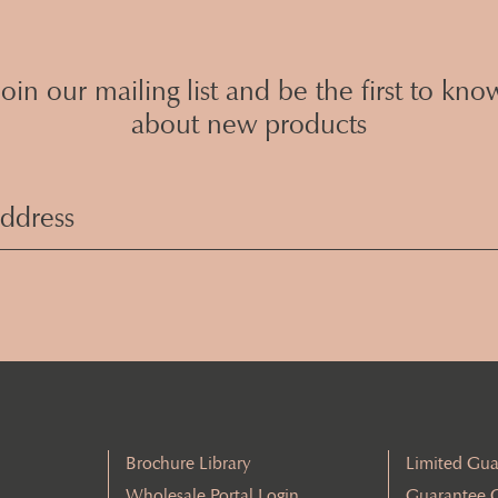
Join our mailing list and be the first to kno
about new products
Email
Address
(Required)
Brochure Library
Limited Gua
Wholesale Portal Login
Guarantee 