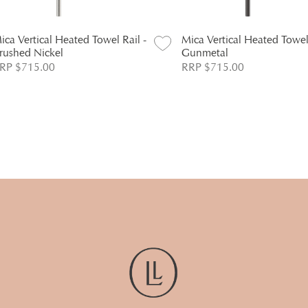
ica Vertical Heated Towel Rail -
Mica Vertical Heated Towel 
rushed Nickel
Gunmetal
RP $715.00
RRP $715.00