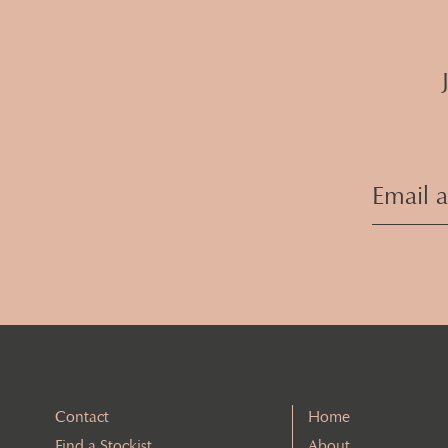
Contact
Home
Find a Stockist
About