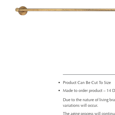
Product Can Be Cut To Size
Made to order product – 14 D
Due to the nature of living bra
variations will occur.
The aging process will contin