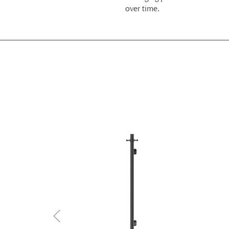
over time.