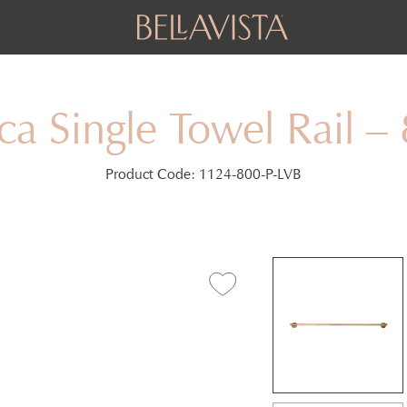
ca Single Towel Rail 
Product Code:
1124-800-P-LVB