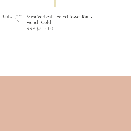
Rail -
Mica Vertical Heated Towel Rail -
Mica Heritag
French Gold
Holder - C
RRP $715.00
RRP $88.00