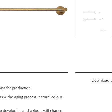
Download W
ays for production
ss & the aging process, natural colour
ue developing and colours will change