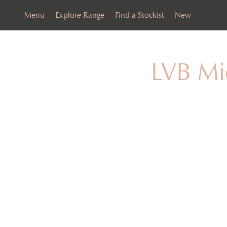
Menu
Explore Range
Find a Stockist
New
LVB Mi