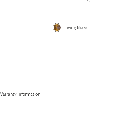
Living Brass
arranty Information