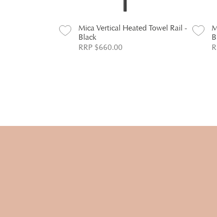
ated Towel Rail -
Mica Vertical Heated Towel Rail -
M
Black
B
RRP $660.00
R