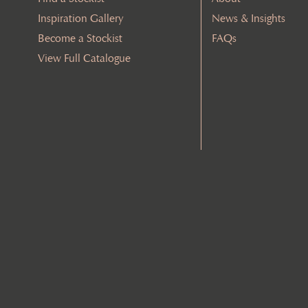
Inspiration Gallery
News & Insights
Become a Stockist
FAQs
View Full Catalogue