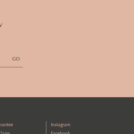
w
rantee
Instagram
Claim
Facebook