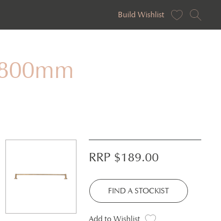
Build Wishlist
– 800mm
RRP $
189.00
FIND A STOCKIST
Add to Wishlist