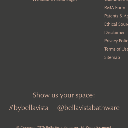
RMA Form
Patents & A
Ethical Sour
Disclaimer
Privacy Poli
Terms of Us
Sitemap
Show us your space:
#bybellavista
@bellavistabathware
© Copyright 2026 Bella Vista Bathware. All Rights Reserved.