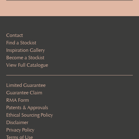
(Required)
Contact
Find a Stockist
Inspiration Gallery
Become a Stockist
View Full Catalogue
Limited Guarantee
Guarantee Claim
RMA Form
Patents & Approvals
Ethical Sourcing Policy
Disclaimer
Privacy Policy
Terms of Use