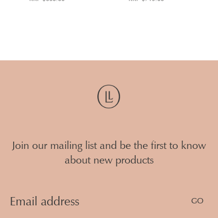
Join our mailing list and be the first to know
about new products
Email
Address