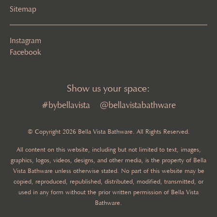
Sitemap
Instagram
Facebook
Show us your space:
#bybellavista
@bellavistabathware
© Copyright 2026 Bella Vista Bathware. All Rights Reserved.
All content on this website, including but not limited to text, images,
graphics, logos, videos, designs, and other media, is the property of Bella
Vista Bathware unless otherwise stated. No part of this website may be
copied, reproduced, republished, distributed, modified, transmitted, or
used in any form without the prior written permission of Bella Vista
Bathware.