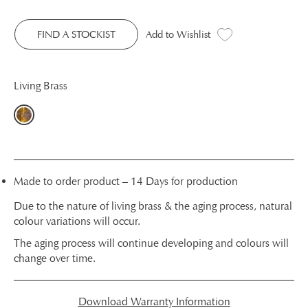
FIND A STOCKIST
Add to Wishlist
Living Brass
Made to order product – 14 Days for production
Due to the nature of living brass & the aging process, natural
colour variations will occur.
The aging process will continue developing and colours will
change over time.
Download Warranty Information