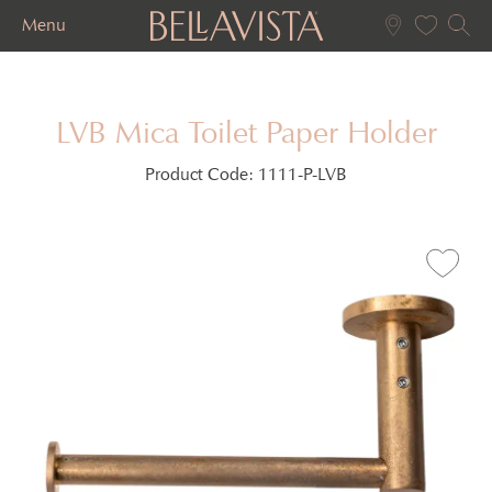
Menu
LVB Mica Toilet Paper Holder
Product Code:
1111-P-LVB