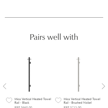
Pairs well with
el
Mica Vertical Heated Towel
Mica Vertical Heated Towel
Rail - Black
Rail - Brushed Nickel
RRP $660.00
RRP $715.00