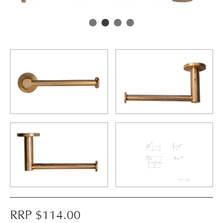
RRP $
114.00