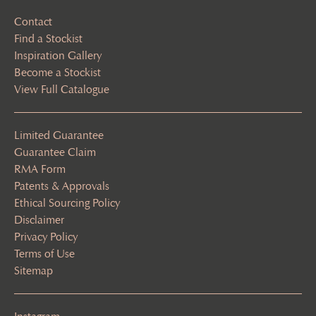
Contact
Find a Stockist
Inspiration Gallery
Become a Stockist
View Full Catalogue
Limited Guarantee
Guarantee Claim
RMA Form
Patents & Approvals
Ethical Sourcing Policy
Disclaimer
Privacy Policy
Terms of Use
Sitemap