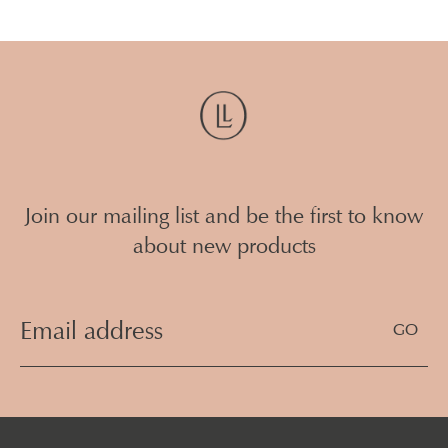
Join our mailing list and be the first to know
about new products
Email
Address
(Required)