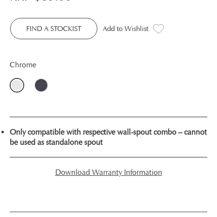
FIND A STOCKIST
Add to Wishlist
Chrome
Only compatible with respective wall-spout combo – cannot
be used as standalone spout
Download Warranty Information