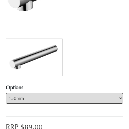
Options
RRP $
89.00