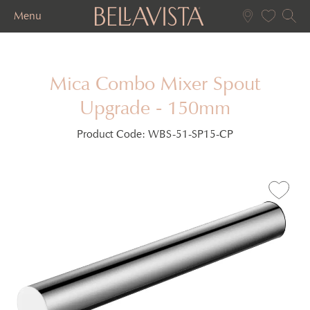
Menu
Mica Combo Mixer Spout
Upgrade - 150mm
Product Code:
WBS-51-SP15-CP