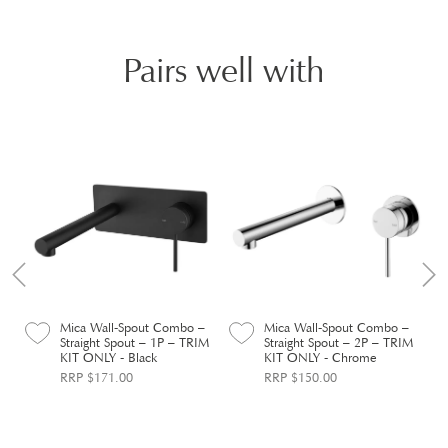
Pairs well with
–
Mica Wall-Spout Combo –
Mica Wall-Spout Combo –
M
Straight Spout – 1P – TRIM
Straight Spout – 2P – TRIM
KIT ONLY - Black
KIT ONLY - Chrome
RRP $171.00
RRP $150.00