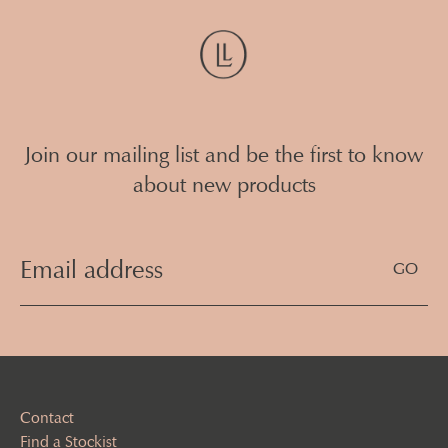
Join our mailing list and be the first to know
about new products
Email
Address
(Required)
Contact
Find a Stockist