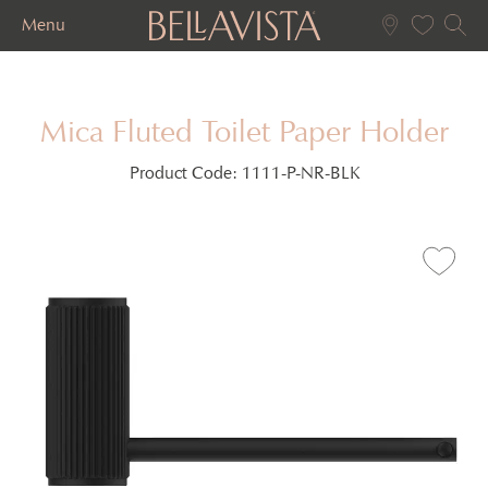
Menu
Mica Fluted Toilet Paper Holder
Product Code:
1111-P-NR-BLK