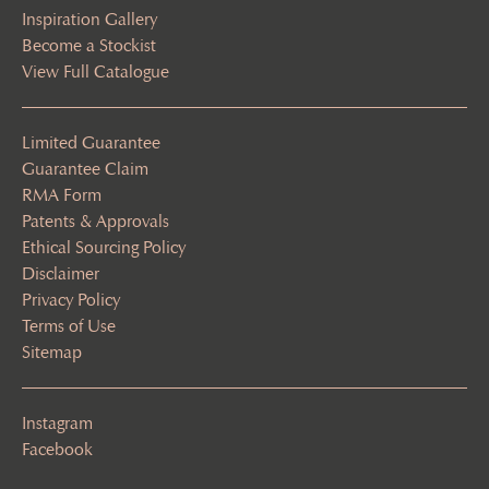
Inspiration Gallery
Become a Stockist
View Full Catalogue
Limited Guarantee
Guarantee Claim
RMA Form
Patents & Approvals
Ethical Sourcing Policy
Disclaimer
Privacy Policy
Terms of Use
Sitemap
Instagram
Facebook