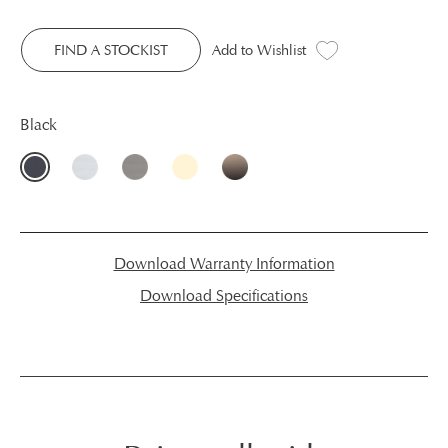
FIND A STOCKIST
Add to Wishlist
Black
Download Warranty Information
Download Specifications