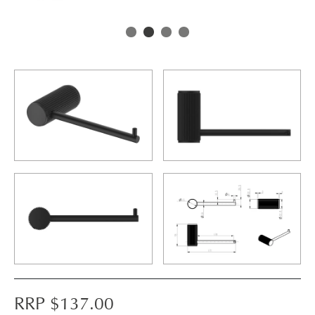
RRP $
137.00