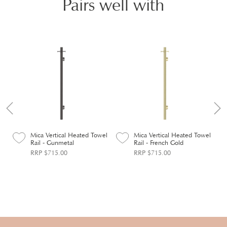
Pairs well with
el
Mica Vertical Heated Towel
Mica Vertical Heated Towel
Rail - Gunmetal
Rail - French Gold
RRP $715.00
RRP $715.00