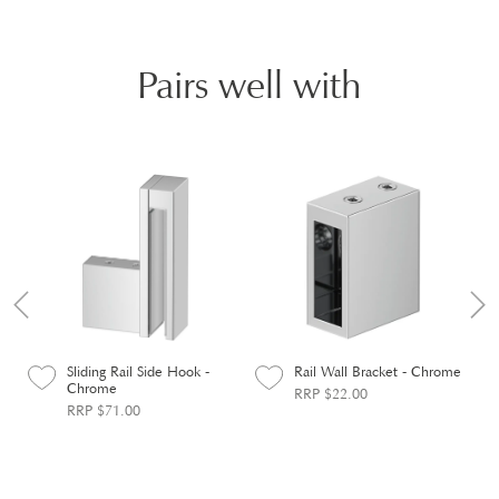
Pairs well with
Sliding Rail Side Hook -
Rail Wall Bracket - Chrome
Chrome
RRP $22.00
RRP $71.00