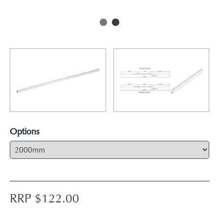
Options
RRP $
122.00