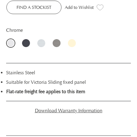
FIND A STOCKIST
Add to Wishlist
Chrome
Stainless Steel
Suitable for Victoria Sliding fixed panel
Flat-rate freight fee applies to this item
Download Warranty Information