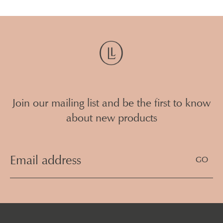
Join our mailing list and be the first to know
about new products
Email
Address
(Required)