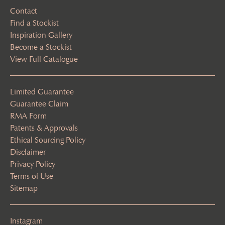
Contact
Find a Stockist
Inspiration Gallery
Become a Stockist
View Full Catalogue
Limited Guarantee
Guarantee Claim
RMA Form
Patents & Approvals
Ethical Sourcing Policy
Disclaimer
Privacy Policy
Terms of Use
Sitemap
Instagram