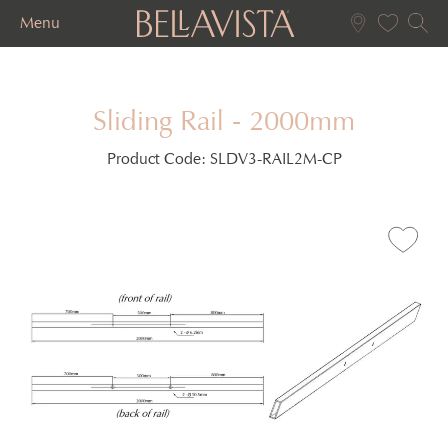
Menu
Sliding Rail - 2000mm
Product Code:
SLDV3-RAIL2M-CP