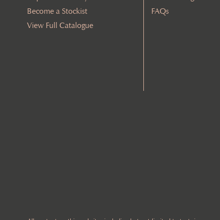
Become a Stockist
FAQs
View Full Catalogue