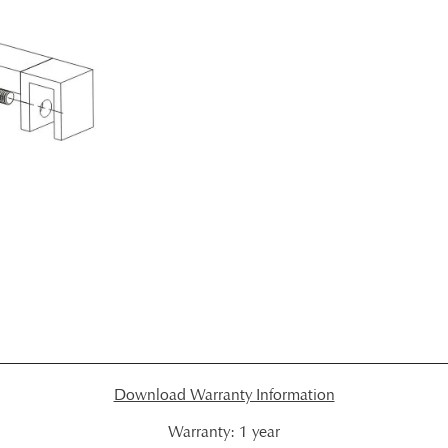
Download Warranty Information
Warranty:
1 year