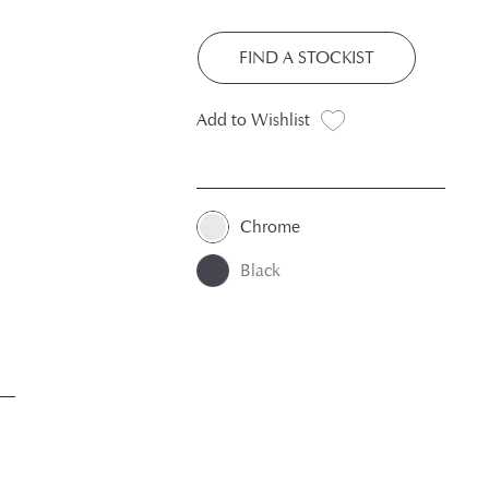
FIND A STOCKIST
Add to Wishlist
Chrome
Black