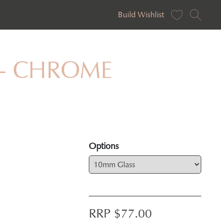
Build Wishlist
ar - CHROME
Options
RRP $
77.00