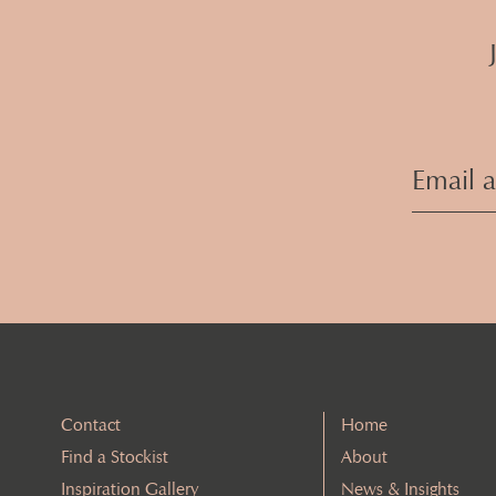
Contact
Home
Find a Stockist
About
Inspiration Gallery
News & Insights