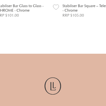
tabiliser Bar Glass to Glass -
Stabiliser Bar Square – Tel
HROME - Chrome
- Chrome
RP $101.00
RRP $105.00