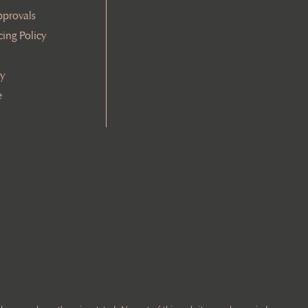
pprovals
cing Policy
cy
e