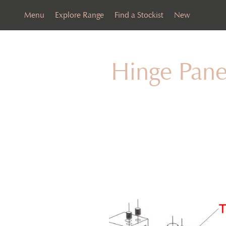
Menu
Explore Range
Find a Stockist
New
Hinge Pane