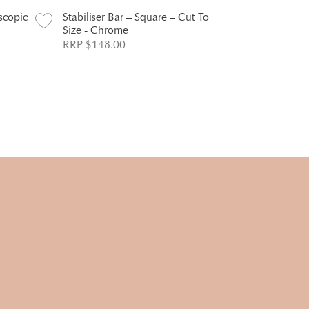
escopic
Stabiliser Bar – Square – Cut To
Size - Chrome
RRP $148.00