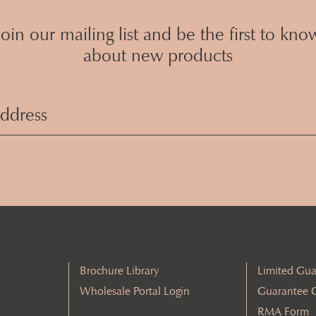
Join our mailing list and be the first to kno
about new products
Email
Address
(Required)
Brochure Library
Limited Gua
Wholesale Portal Login
Guarantee 
RMA Form