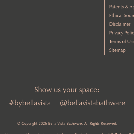
Patents & A
Ethical Sour
Disclaimer
Privacy Poli
Terms of Us
Sitemap
Show us your space:
#bybellavista
@bellavistabathware
© Copyright 2026 Bella Vista Bathware. All Rights Reserved.