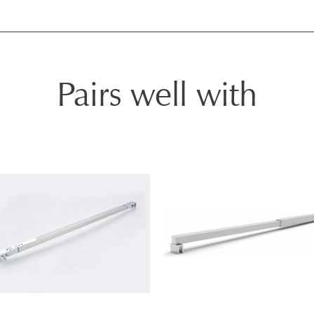
Pairs well with