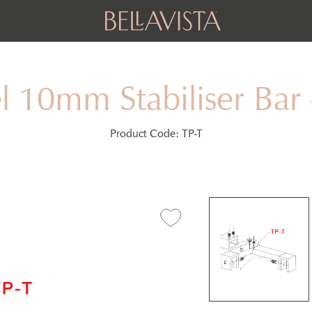
l 10mm Stabiliser B
Product Code:
TP-T