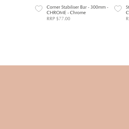
Corner Stabiliser Bar - 300mm -
S
CHROME - Chrome
C
RRP $77.00
R