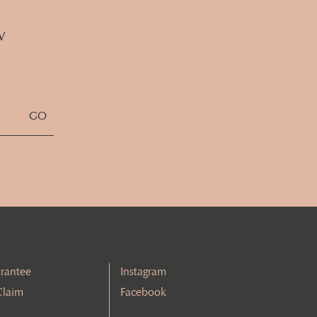
w
rantee
Instagram
Claim
Facebook