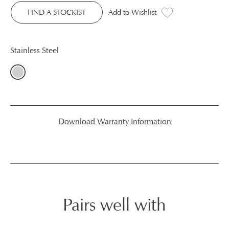
FIND A STOCKIST
Add to Wishlist
Stainless Steel
Download Warranty Information
Pairs well with