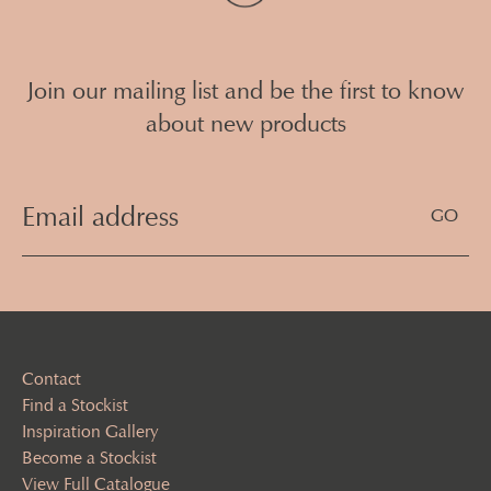
Join our mailing list and be the first to know
about new products
Email
Address
(Required)
Contact
Find a Stockist
Inspiration Gallery
Become a Stockist
View Full Catalogue