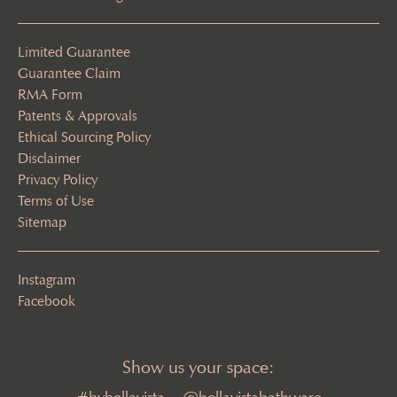
Limited Guarantee
Guarantee Claim
RMA Form
Patents & Approvals
Ethical Sourcing Policy
Disclaimer
Privacy Policy
Terms of Use
Sitemap
Instagram
Facebook
Show us your space: