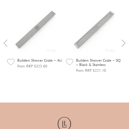
ile
Builders Shower Grate – AU
Builders Shower Grate – SQ
– Black & Stainless
From RRP $325.60
From RRP $221.10