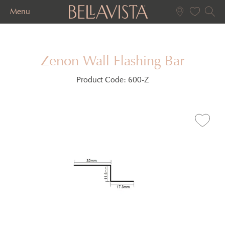
Menu
Zenon Wall Flashing Bar
Product Code:
600-Z