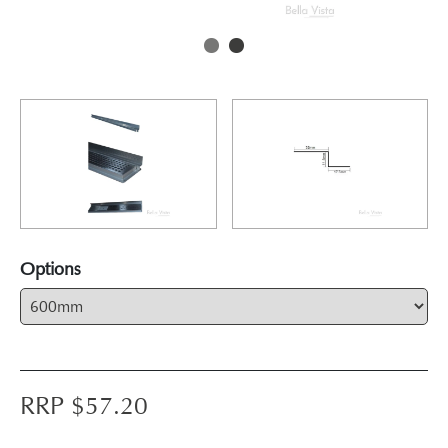
Options
RRP $
57.20