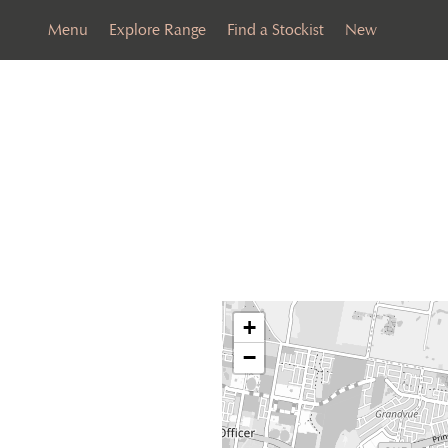
Menu
Explore Range
Find a Stockist
New
+
−