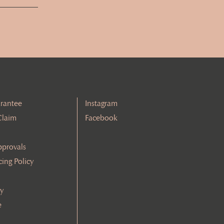
rantee
Instagram
Claim
Facebook
pprovals
cing Policy
cy
e