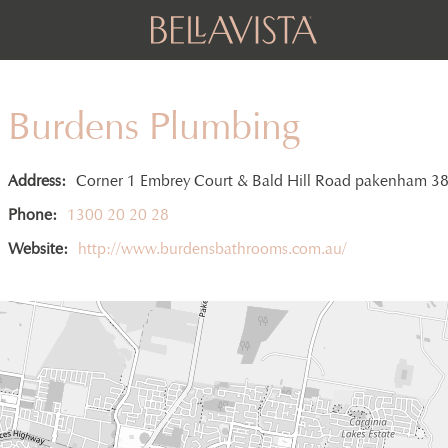
Burdens Plumbing
Address:
Corner 1 Embrey Court & Bald Hill Road pakenham 3
Phone:
1300 20 20 28
Website:
http://www.burdensbathrooms.com.au/