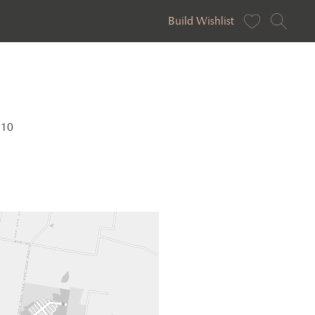
Build Wishlist
810