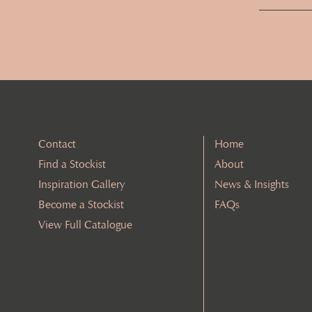
Contact
Home
Find a Stockist
About
Inspiration Gallery
News & Insights
Become a Stockist
FAQs
View Full Catalogue