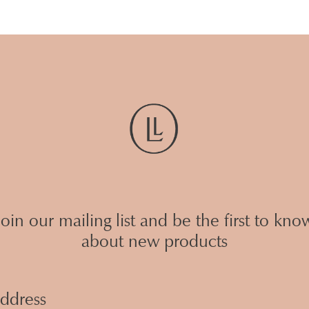
Join our mailing list and be the first to kno
about new products
Email