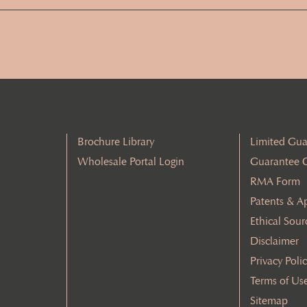
Address
(Required)
Brochure Library
Limited Gua
Wholesale Portal Login
Guarantee 
RMA Form
Patents & A
Ethical Sour
Disclaimer
Privacy Poli
Terms of Us
Sitemap