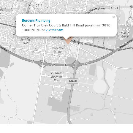
×
Burdens Plumbing
Corner 1 Embrey Court & Bald Hill Road pakenham 3810
1300 20 20 28
Visit website