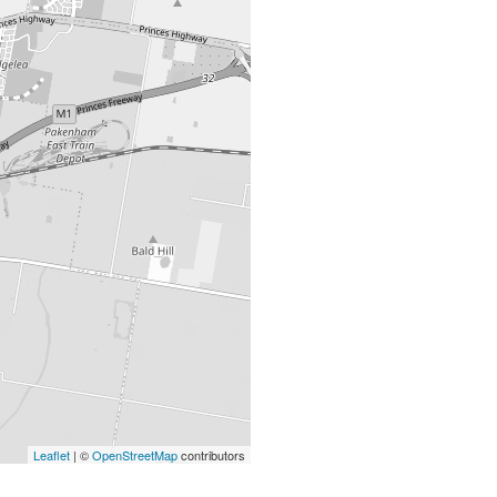
Leaflet
| ©
OpenStreetMap
contributors