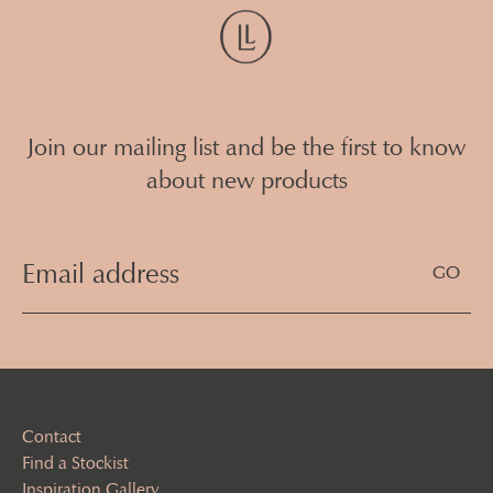
Join our mailing list and be the first to know
about new products
Email
Address
(Required)
Contact
Find a Stockist
Inspiration Gallery