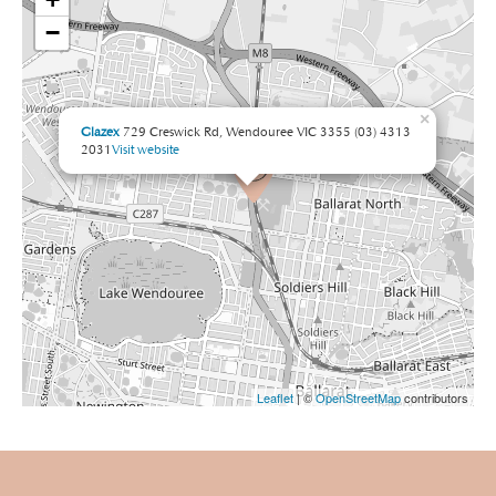
−
×
Glazex
729 Creswick Rd, Wendouree VIC 3355
(03) 4313
2031
Visit website
Leaflet
| ©
OpenStreetMap
contributors