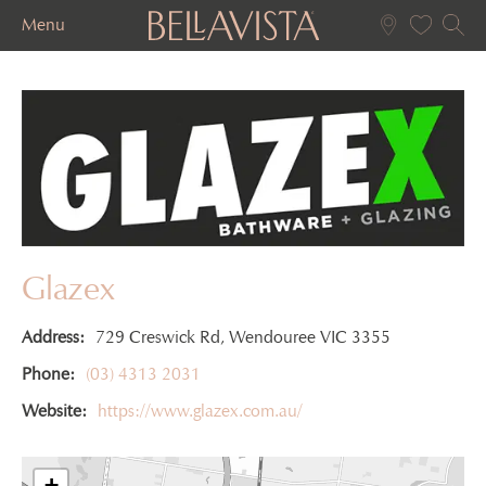
Menu
Glazex
Address:
729 Creswick Rd, Wendouree VIC 3355
Phone:
(03) 4313 2031
Website:
https://www.glazex.com.au/
+