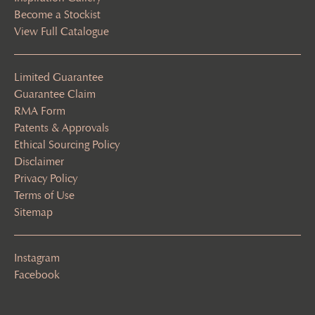
Become a Stockist
View Full Catalogue
Limited Guarantee
Guarantee Claim
RMA Form
Patents & Approvals
Ethical Sourcing Policy
Disclaimer
Privacy Policy
Terms of Use
Sitemap
Instagram
Facebook