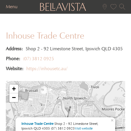
Menu
Inhouse Trade Centre
Address:
Shop 2 - 92 Limestone Street, Ipswich QLD 4305
Phone:
(07) 3812 0925
Website:
https://inhousetc.au/
+
−
×
Inhouse Trade Centre
Shop 2 - 92 Limestone Street,
Ipswich QLD 4305
(07) 3812 0925
Visit website