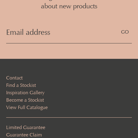
about new products
Email
Address
(Required)
Contact
Find a Stockist
Inspiration Gallery
Become a Stockist
View Full Catalogue
Limited Guarantee
Guarantee Claim