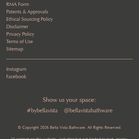
RMA Form
Patents & Approvals
Ethical Sourcing Policy
Disclaimer
Privacy Policy
Terms of Use
Sitemap
Instagram
Facebook
Show us your space:
#bybellavista
@bellavistabathware
© Copyright 2026 Bella Vista Bathware. All Rights Reserved.
All content on this website, including but not limited to text, images,