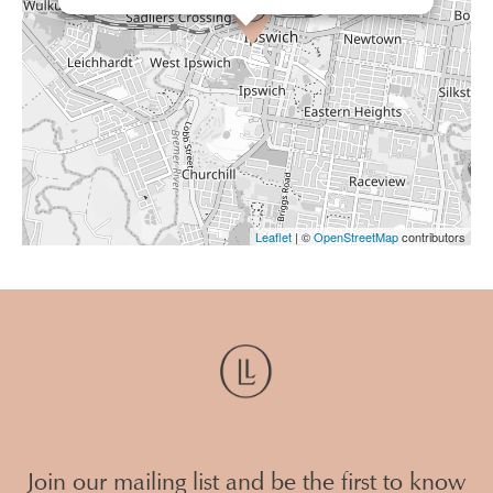
Leaflet
| ©
OpenStreetMap
contributors
Join our mailing list and be the first to know