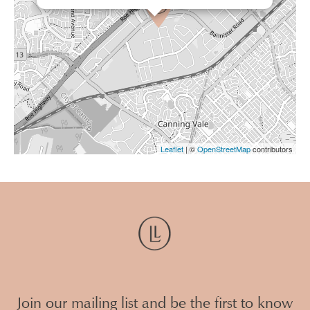
Leaflet
| ©
OpenStreetMap
contributors
Join our mailing list and be the first to know