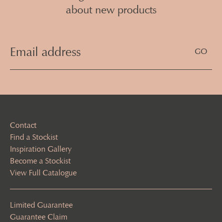
about new products
Email
Address
(Required)
Contact
Find a Stockist
Inspiration Gallery
Become a Stockist
View Full Catalogue
Limited Guarantee
Guarantee Claim