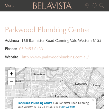
Menu
Parkwood Plumbing Centre
Address:
168 Bannister Road Canning Vale Western 6155
Phone:
08 9455 6433
Website:
http://www.parkwoodplumbing.com.au/
+
−
×
Parkwood Plumbing Centre
168 Bannister Road Canning
Vale Western 6155
08 9455 6433
Visit website