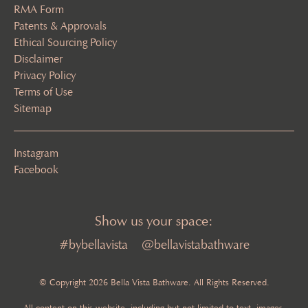
RMA Form
Patents & Approvals
Ethical Sourcing Policy
Disclaimer
Privacy Policy
Terms of Use
Sitemap
Instagram
Facebook
Show us your space:
#bybellavista
@bellavistabathware
© Copyright 2026 Bella Vista Bathware. All Rights Reserved.
All content on this website, including but not limited to text, images,