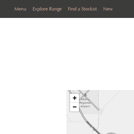
Menu
Explore Range
Find a Stockist
New
+
−