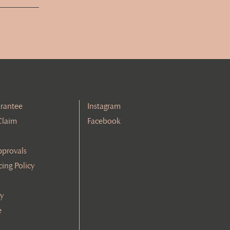
rantee
Instagram
Claim
Facebook
pprovals
cing Policy
cy
e