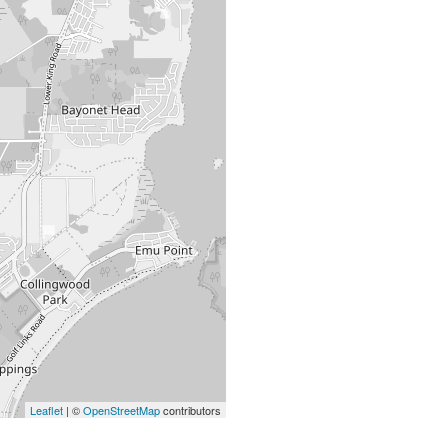
Leaflet
| ©
OpenStreetMap
contributors