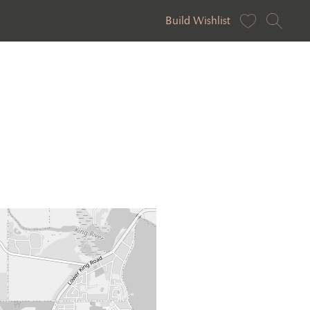
Build Wishlist