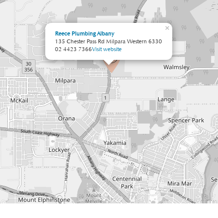
×
Reece Plumbing Albany
135 Chester Pass Rd Milpara Western 6330
02 4423 7366
Visit website