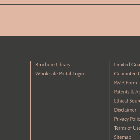
Address
(Required)
Brochure Library
Limited Gua
Wholesale Portal Login
Guarantee 
RMA Form
Patents & A
Ethical Sour
Disclaimer
Privacy Poli
Terms of Us
Sitemap