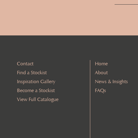
Contact
Home
Find a Stockist
About
Inspiration Gallery
News & Insights
Become a Stockist
FAQs
View Full Catalogue