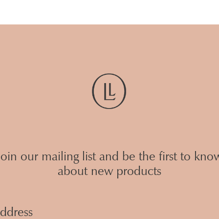
Join our mailing list and be the first to kno
about new products
Email