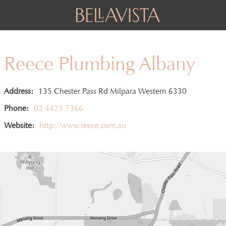
Reece Plumbing Albany
Address:
135 Chester Pass Rd Milpara Western 6330
Phone:
02 4423 7366
Website:
http://www.reece.com.au