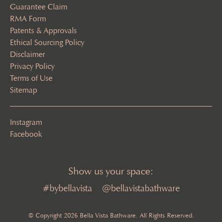
Guarantee Claim
RMA Form
Patents & Approvals
Ethical Sourcing Policy
Disclaimer
Privacy Policy
Terms of Use
Sitemap
Instagram
Facebook
Show us your space:
#bybellavista
@bellavistabathware
© Copyright 2026 Bella Vista Bathware. All Rights Reserved.