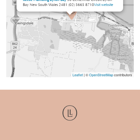
Bay New South Wales 2481
(02) 5665 8710
Visit website
Leaflet
| ©
OpenStreetMap
contributors