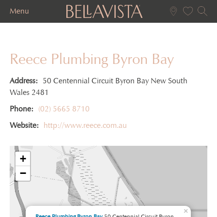
Menu
Reece Plumbing Byron Bay
Address:
50 Centennial Circuit Byron Bay New South
Wales 2481
Phone:
(02) 5665 8710
Website:
http://www.reece.com.au
+
−
×
Reece Plumbing Byron Bay
50 Centennial Circuit Byron