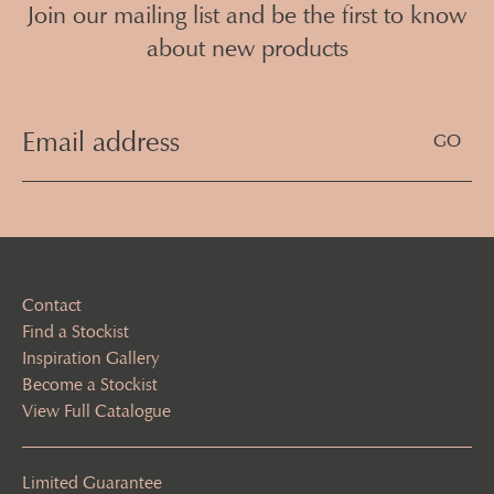
Join our mailing list and be the first to know
about new products
Email
Address
(Required)
Contact
Find a Stockist
Inspiration Gallery
Become a Stockist
View Full Catalogue
Limited Guarantee