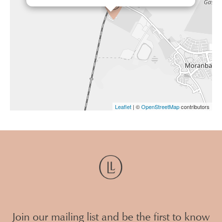
Leaflet
| ©
OpenStreetMap
contributors
Join our mailing list and be the first to know