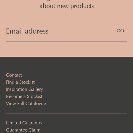
about new products
Email
Address
(Required)
Contact
Find a Stockist
Inspiration Gallery
Become a Stockist
View Full Catalogue
Limited Guarantee
Guarantee Claim