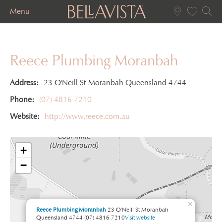
Menu
Reece Plumbing Moranbah
Address:
23 O'Neill St Moranbah Queensland 4744
Phone:
(07) 4816 7210
Website:
http://www.reece.com.au
+
−
×
Reece Plumbing Moranbah
23 O'Neill St Moranbah
Queensland 4744
(07) 4816 7210
Visit website