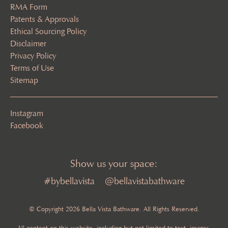
RMA Form
Patents & Approvals
Ethical Sourcing Policy
Disclaimer
Privacy Policy
Terms of Use
Sitemap
Instagram
Facebook
Show us your space:
#bybellavista
@bellavistabathware
© Copyright 2026 Bella Vista Bathware. All Rights Reserved.
All content on this website, including but not limited to text, images,