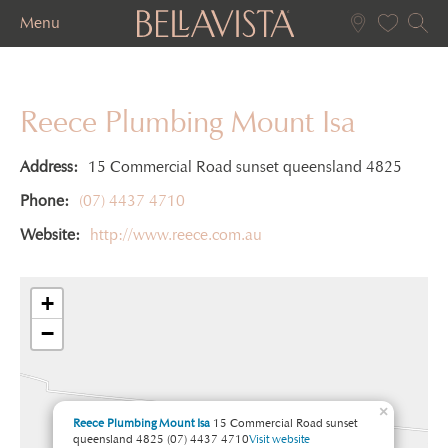
Menu
Reece Plumbing Mount Isa
Address:
15 Commercial Road sunset queensland 4825
Phone:
(07) 4437 4710
Website:
http://www.reece.com.au
+
−
×
Reece Plumbing Mount Isa
15 Commercial Road sunset
queensland 4825
(07) 4437 4710
Visit website