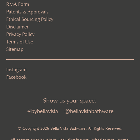
RMA Form
Patents & Approvals
Ethical Sourcing Policy
Disclaimer
Privacy Policy
Terms of Use
Sitemap
Instagram
Facebook
Show us your space:
#bybellavista
@bellavistabathware
© Copyright 2026 Bella Vista Bathware. All Rights Reserved.
All content on this website, including but not limited to text, images,