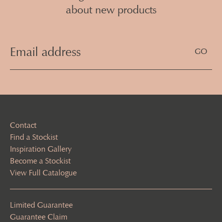
about new products
Email
Address
(Required)
Contact
Find a Stockist
Inspiration Gallery
Become a Stockist
View Full Catalogue
Limited Guarantee
Guarantee Claim