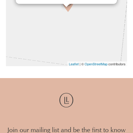
Leaflet
| ©
OpenStreetMap
contributors
Join our mailing list and be the first to know